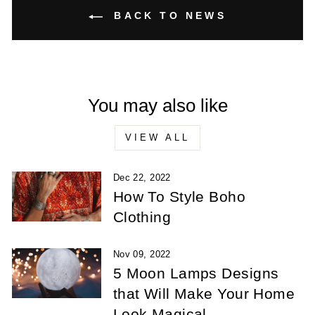
BACK TO NEWS
You may also like
VIEW ALL
Dec 22, 2022
How To Style Boho
Clothing
Nov 09, 2022
5 Moon Lamps Designs
that Will Make Your Home
Look Magical