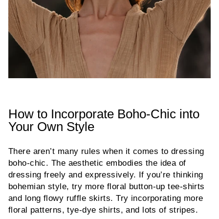
How to Incorporate Boho-Chic into
Your Own Style
There aren’t many rules when it comes to dressing
boho-chic. The aesthetic embodies the idea of
dressing freely and expressively. If you’re thinking
bohemian style, try more floral button-up tee-shirts
and long flowy ruffle skirts. Try incorporating more
floral patterns, tye-dye shirts, and lots of stripes.