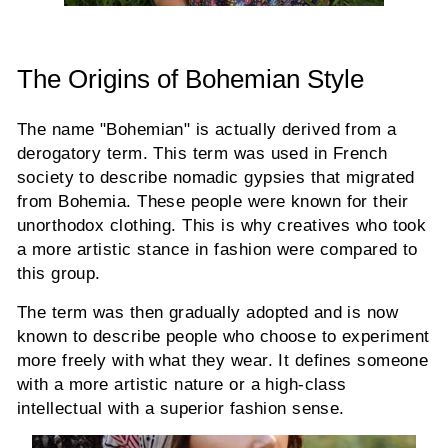
The Origins of Bohemian Style
The name "Bohemian" is actually derived from a
derogatory term. This term was used in French
society to describe nomadic gypsies that migrated
from Bohemia. These people were known for their
unorthodox clothing. This is why creatives who took
a more artistic stance in fashion were compared to
this group.
The term was then gradually adopted and is now
known to describe people who choose to experiment
more freely with what they wear. It defines someone
with a more artistic nature or a high-class
intellectual with a superior fashion sense.