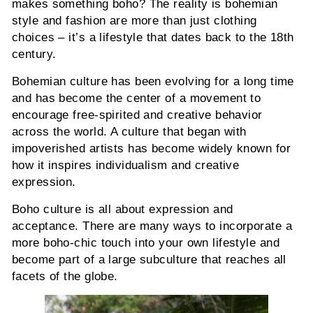
makes something boho? The reality is bohemian
style and fashion are more than just clothing
choices – it’s a lifestyle that dates back to the 18th
century.
Bohemian culture has been evolving for a long time
and has become the center of a movement to
encourage free-spirited and creative behavior
across the world. A culture that began with
impoverished artists has become widely known for
how it inspires individualism and creative
expression.
Boho culture is all about expression and
acceptance. There are many ways to incorporate a
more boho-chic touch into your own lifestyle and
become part of a large subculture that reaches all
facets of the globe.