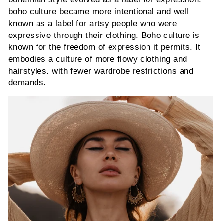
boho culture became more intentional and well
known as a label for artsy people who were
expressive through their clothing. Boho culture is
known for the freedom of expression it permits. It
embodies a culture of more flowy clothing and
hairstyles, with fewer wardrobe restrictions and
demands.