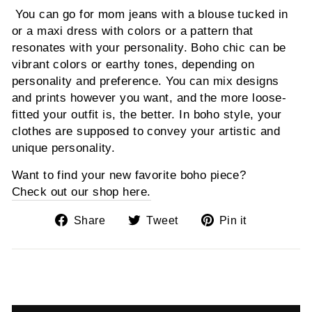
You can go for mom jeans with a blouse tucked in
or a maxi dress with colors or a pattern that
resonates with your personality. Boho chic can be
vibrant colors or earthy tones, depending on
personality and preference. You can mix designs
and prints however you want, and the more loose-
fitted your outfit is, the better. In boho style, your
clothes are supposed to convey your artistic and
unique personality.
Want to find your new favorite boho piece?
Check out our shop here.
Share
Tweet
Pin
Share
Tweet
Pin it
on
on
on
Facebook
Twitter
Pinterest