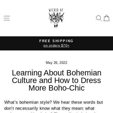
Skip
to
content
SITE NAVIGATION
SE
FREE SHIPPING
on orders $70+
Pause
slideshow
May 26, 2022
Learning About Bohemian
Culture and How to Dress
More Boho-Chic
What’s bohemian style? We hear these words but
don’t necessarily know what they mean: what