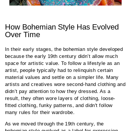
How Bohemian Style Has Evolved
Over Time
In their early stages, the bohemian style developed
because the early 19th century didn’t allow much
space for artistic value. To follow a lifestyle as an
artist, people typically had to relinquish certain
material values and settle on a simpler life. Many
artists and creatives wore second-hand clothing and
didn’t pay attention to how they dressed. As a
result, they often wore layers of clothing, loose-
fitted clothing, funky patterns, and didn't follow
many rules for their wardrobe.
As we moved through the 19th century, the
bohemian style evolved as a label for expression.