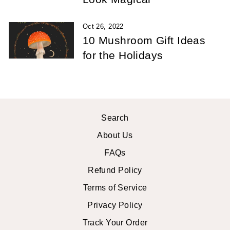
Oct 26, 2022
10 Mushroom Gift Ideas
for the Holidays
Search
About Us
FAQs
Refund Policy
Terms of Service
Privacy Policy
Track Your Order