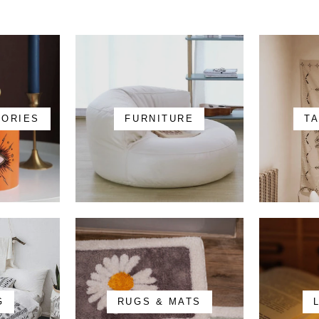
SORIES
FURNITURE
T
G
RUGS & MATS