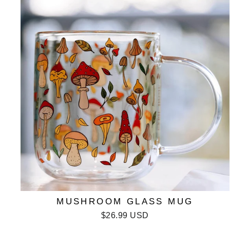
MUSHROOM GLASS MUG
$26.99 USD