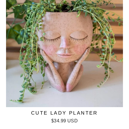
CUTE LADY PLANTER
$34.99 USD