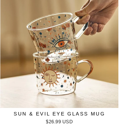
SUN & EVIL EYE GLASS MUG
$26.99 USD