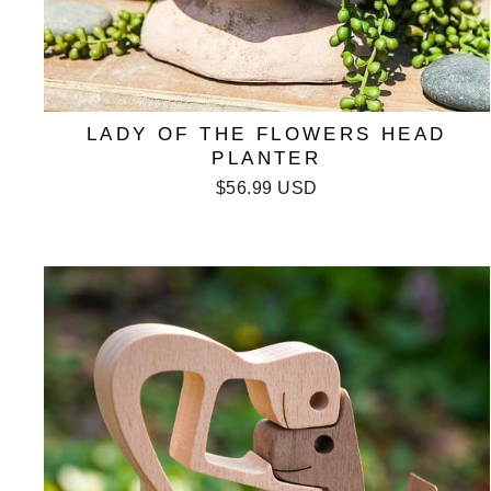
LADY OF THE FLOWERS HEAD
PLANTER
$56.99 USD