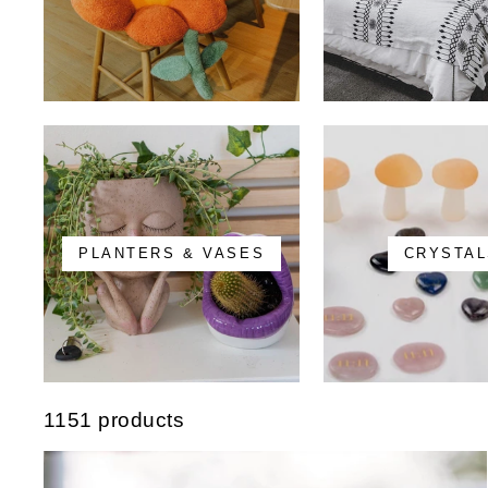
PLANTERS & VASES
CRYSTAL
1151 products