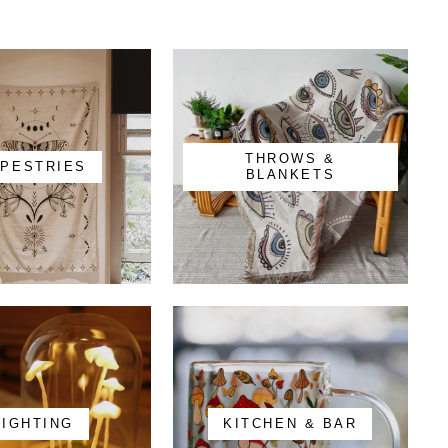
THROWS &
APESTRIES
BLANKETS
LIGHTING
KITCHEN & BAR