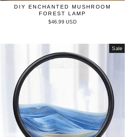
DIY ENCHANTED MUSHROOM
FOREST LAMP
$46.99 USD
Sale