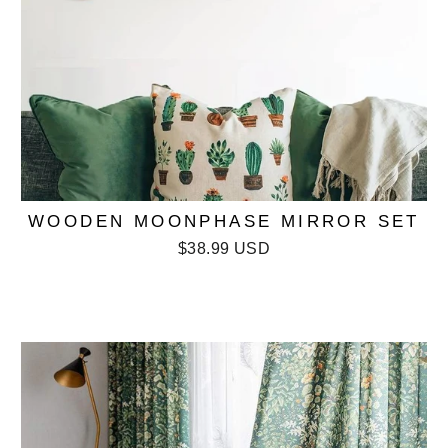
WOODEN MOONPHASE MIRROR SET
$38.99 USD