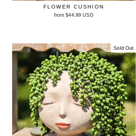
FLOWER CUSHION
from
$44.99 USD
Sold Out