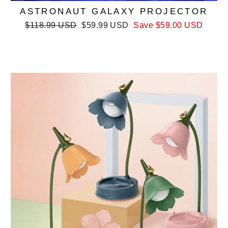
ASTRONAUT GALAXY PROJECTOR
Regular
Sale
$118.99 USD
$59.99 USD
Save
$59.00 USD
price
price