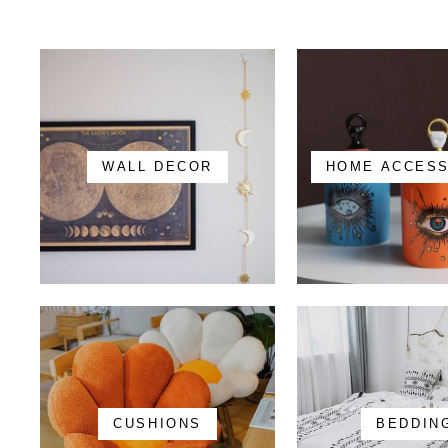
WALL DECOR
HOME ACCES
CUSHIONS
BEDDIN