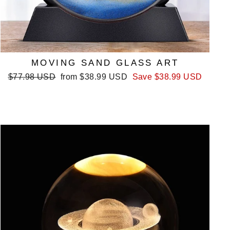
MOVING SAND GLASS ART
Regular
Sale
$77.98 USD
from
$38.99 USD
Save
$38.99 USD
price
price