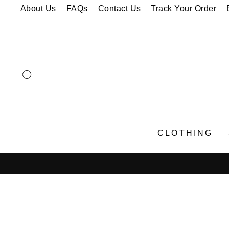
Skip
About Us
FAQs
Contact Us
Track Your Order
to
content
SEARCH
CLOTHING