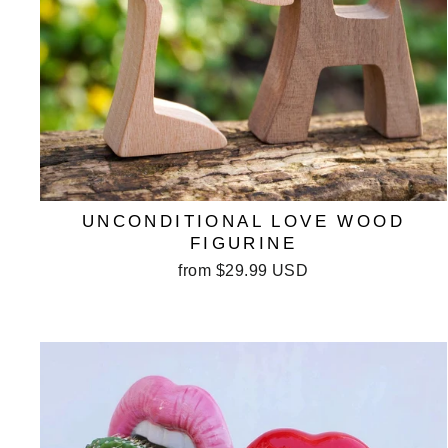
UNCONDITIONAL LOVE WOOD
FIGURINE
from
$29.99 USD