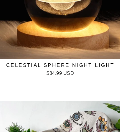
CELESTIAL SPHERE NIGHT LIGHT
$34.99 USD