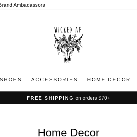
Brand Ambadassors
SHOES
ACCESSORIES
HOME DECOR
on orders $70+
FREE SHIPPING
Pause
slideshow
Home Decor