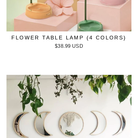
FLOWER TABLE LAMP (4 COLORS)
$38.99 USD