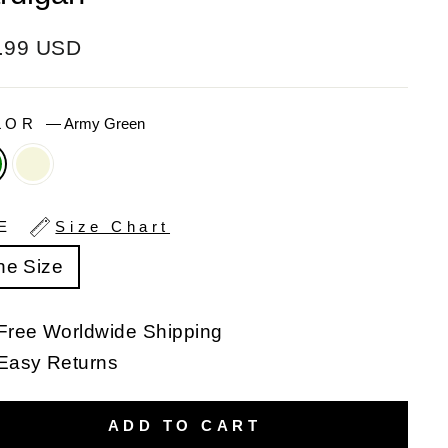
ular
.99 USD
e
LOR
—
Army Green
ZE
Size Chart
ne Size
Free Worldwide Shipping
Easy Returns
ADD TO CART