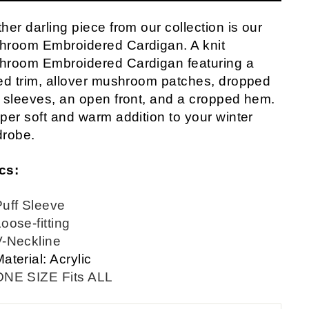
her darling piece from our collection is our
hroom Embroidered Cardigan. A knit
hroom Embroidered Cardigan featuring a
ed trim, allover mushroom patches, dropped
 sleeves, an open front, and a cropped hem.
per soft and warm addition to your winter
drobe.
cs:
Puff Sleeve
oose-fitting
V-Neckline
aterial: Acrylic
ONE SIZE Fits ALL