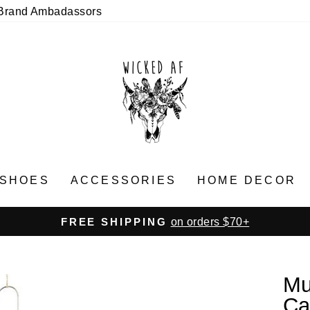
Brand Ambadassors
SHOES
ACCESSORIES
HOME DECOR
on orders $70+
FREE SHIPPING
Pause
slideshow
Mu
Ca