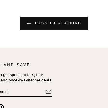
BACK TO CLOTHING
P AND SAVE
 get special offers, free
and once-in-a-lifetime deals.
BE
am
cebook
Pinterest