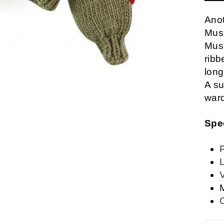
Anot
Mus
Mus
ribb
long
A su
war
Spe
L
M