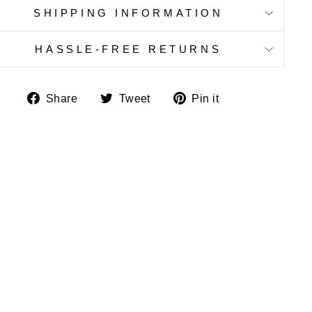
SHIPPING INFORMATION
HASSLE-FREE RETURNS
Share
Tweet
Pin
Share
Tweet
Pin it
on
on
on
Facebook
Twitter
Pinterest