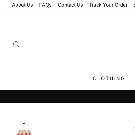
Skip
About Us
FAQs
Contact Us
Track Your Order
to
content
SEARCH
CLOTHING