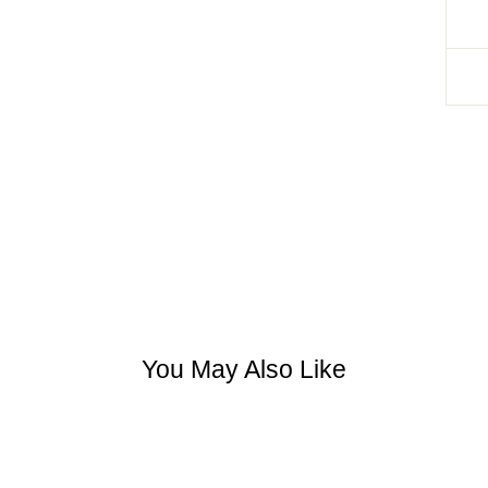
You May Also Like