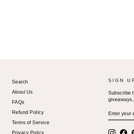
SIGN U
Search
About Us
Subscribe to
giveaways, 
FAQs
ENTER
SUBSCRI
Refund Policy
YOUR
EMAIL
Terms of Service
Instagr
Fa
Privacy Policy