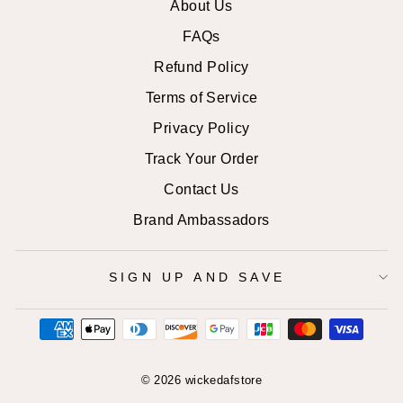
About Us
FAQs
Refund Policy
Terms of Service
Privacy Policy
Track Your Order
Contact Us
Brand Ambassadors
SIGN UP AND SAVE
© 2026 wickedafstore