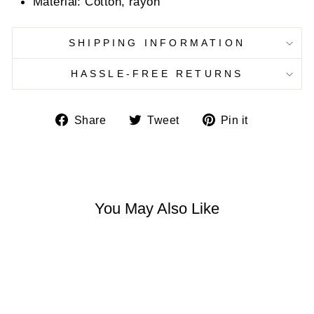
Material: Cotton, rayon
SHIPPING INFORMATION
HASSLE-FREE RETURNS
Share
Tweet
Pin
Share
Tweet
Pin it
on
on
on
Facebook
Twitter
Pinterest
You May Also Like