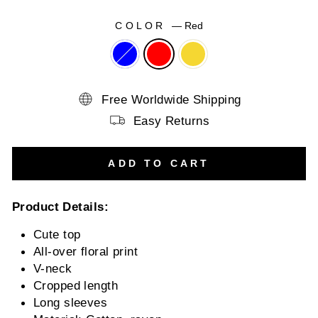
COLOR
—
Red
Free Worldwide Shipping
Easy Returns
ADD TO CART
Product Details:
Cute top
All-over floral print
V-neck
Cropped length
Long sleeves