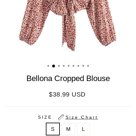
Bellona Cropped Blouse
Regular
$38.99 USD
price
SIZE
Size Chart
S
M
L