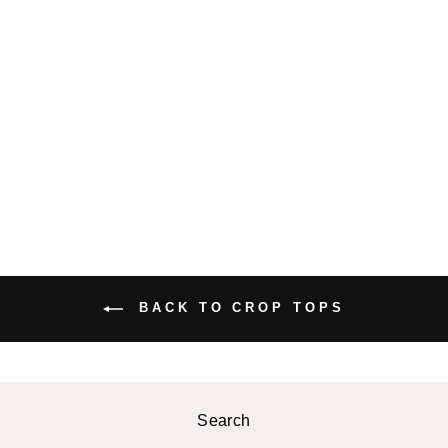
BELLONA
CROPPED
BLOUSE
$38.99 USD
BACK TO CROP TOPS
Search