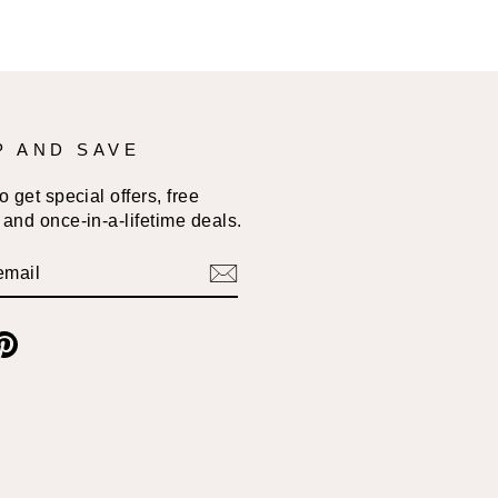
P AND SAVE
 get special offers, free
and once-in-a-lifetime deals.
BE
am
cebook
Pinterest