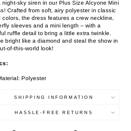
 night-sky siren in our Plus Size Alcyone Mini
s! Crafted from soft, airy polyester in classic
d colors, the dress features a crew neckline,
erfly sleeves and a mini length – with a
ul ruffle detail to bring a little extra twinkle.
e bright like a diamond and steal the show in
ut-of-this-world look!
cs:
aterial: Polyester
SHIPPING INFORMATION
HASSLE-FREE RETURNS