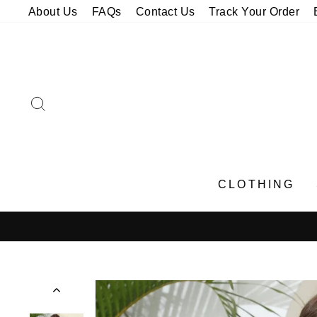
Skip
About Us
FAQs
Contact Us
Track Your Order
to
content
SEARCH
CLOTHING