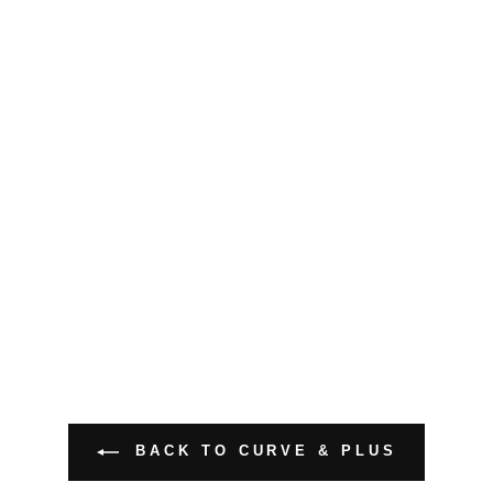
BACK TO CURVE & PLUS