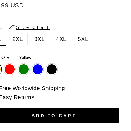
ular
.99 USD
e
ZE
Size Chart
L
2XL
3XL
4XL
5XL
LOR
—
Yellow
Free Worldwide Shipping
Easy Returns
ADD TO CART