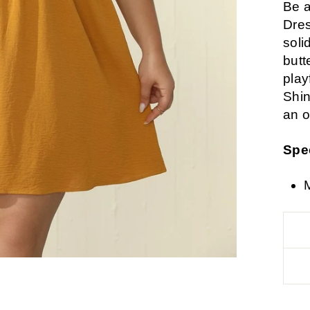
Be a
Dres
soli
butt
playf
Shin
an o
Spe
M