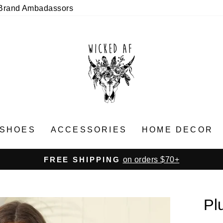
Brand Ambadassors
SHOES
ACCESSORIES
HOME DECOR
on orders $70+
FREE SHIPPING
Pause
slideshow
Pl