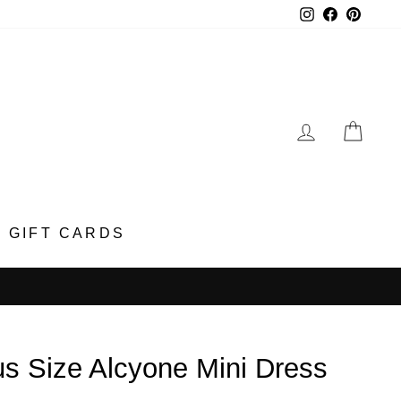
Instagram
Faceboo
Pinter
LOG IN
CA
GIFT CARDS
us Size Alcyone Mini Dress