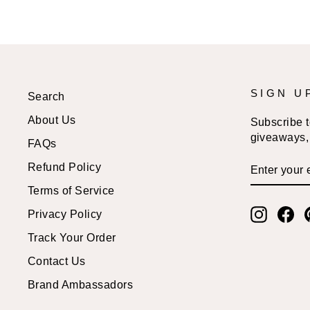
SIGN U
Search
About Us
Subscribe to
giveaways, 
FAQs
ENTER
SUBSCRI
Refund Policy
YOUR
EMAIL
Terms of Service
Instagr
Fa
Privacy Policy
Track Your Order
Contact Us
Brand Ambassadors