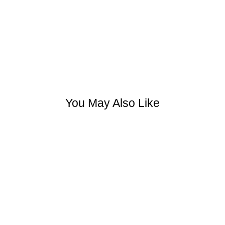
You May Also Like