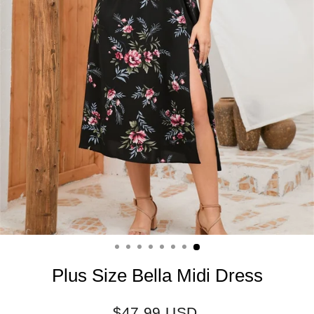
Plus Size Bella Midi Dress
Regular
$47.99 USD