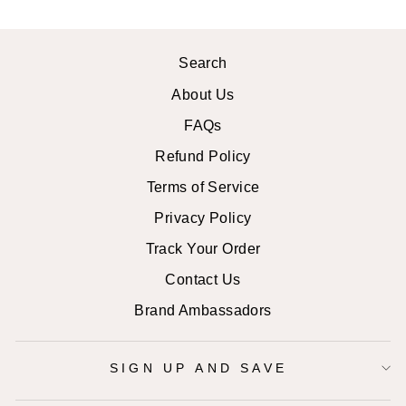
Search
About Us
FAQs
Refund Policy
Terms of Service
Privacy Policy
Track Your Order
Contact Us
Brand Ambassadors
SIGN UP AND SAVE