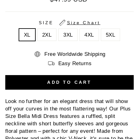
price
SIZE
Size Chart
XL
2XL
3XL
4XL
5XL
Free Worldwide Shipping
Easy Returns
ADD TO CART
Look no further for an elegant dress that will show
off your curves in the most flattering way! Our Plus
Size Bella Midi Dress features a ruffled, split
neckline with short butterfly sleeves and gorgeous
floral pattern – perfect for any event! Made from
Polyester and with a chic V-Neck, it's sure to be the