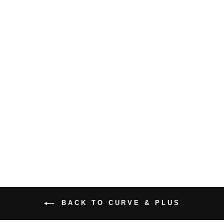
PLUS SIZE
BELLA MIDI
DRESS
$47.99 USD
BACK TO CURVE & PLUS