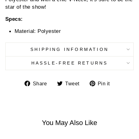
star of the show!
Specs:
Material: Polyester
SHIPPING INFORMATION
HASSLE-FREE RETURNS
Share
Tweet
Pin
Share
Tweet
Pin it
on
on
on
Facebook
Twitter
Pinterest
You May Also Like