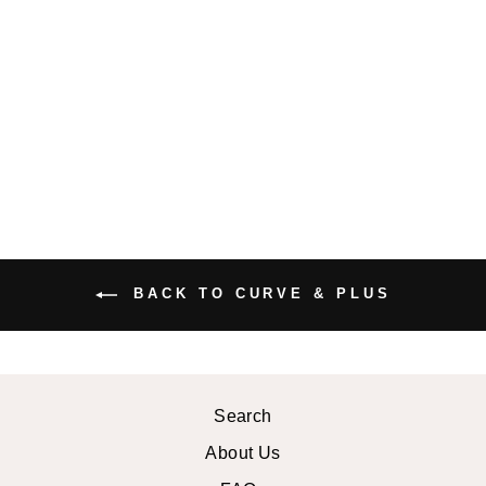
PLUS SIZE
JOSIE MIDI
DRESS
$47.99 USD
BACK TO CURVE & PLUS
Search
About Us