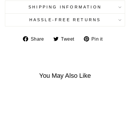
SHIPPING INFORMATION
HASSLE-FREE RETURNS
Share
Tweet
Pin
Share
Tweet
Pin it
on
on
on
Facebook
Twitter
Pinterest
You May Also Like