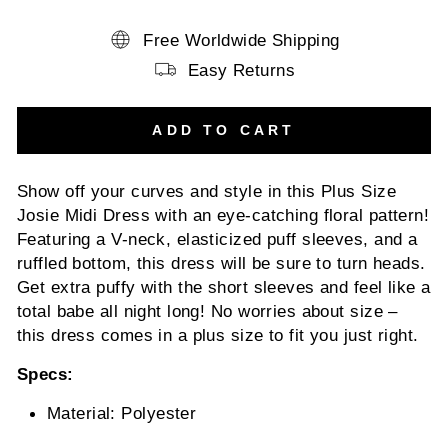
Free Worldwide Shipping
Easy Returns
ADD TO CART
Show off your curves and style in this Plus Size
Josie Midi Dress with an eye-catching floral pattern!
Featuring a V-neck, elasticized puff sleeves, and a
ruffled bottom, this dress will be sure to turn heads.
Get extra puffy with the short sleeves and feel like a
total babe all night long! No worries about size –
this dress comes in a plus size to fit you just right.
Specs:
Material: Polyester