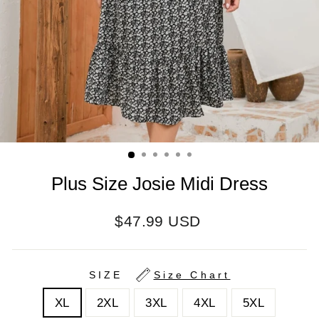
Plus Size Josie Midi Dress
Regular
$47.99 USD
price
SIZE
Size Chart
XL
2XL
3XL
4XL
5XL