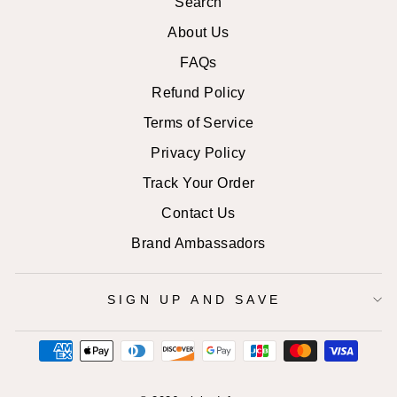
Search
About Us
FAQs
Refund Policy
Terms of Service
Privacy Policy
Track Your Order
Contact Us
Brand Ambassadors
SIGN UP AND SAVE