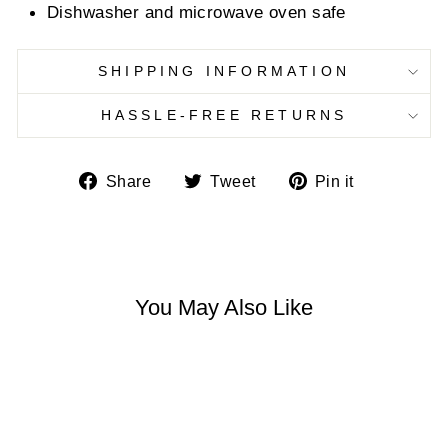
Dishwasher and microwave oven safe
SHIPPING INFORMATION
HASSLE-FREE RETURNS
Share
Tweet
Pin
Share
Tweet
Pin it
on
on
on
Facebook
Twitter
Pinterest
You May Also Like