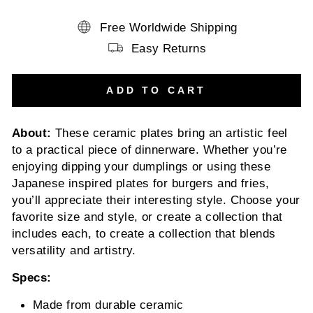
Free Worldwide Shipping
Easy Returns
ADD TO CART
About:
These ceramic plates bring an artistic feel
to a practical piece of dinnerware. Whether you’re
enjoying dipping your dumplings or using these
Japanese inspired plates for burgers and fries,
you’ll appreciate their interesting style. Choose your
favorite size and style, or create a collection that
includes each, to create a collection that blends
versatility and artistry.
Specs:
Made from durable ceramic