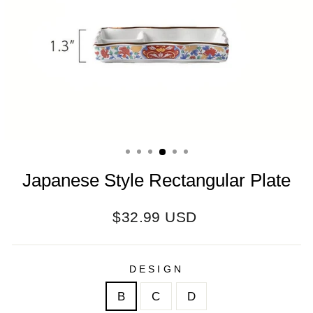
Japanese Style Rectangular Plate
Regular
$32.99 USD
price
DESIGN
B
C
D