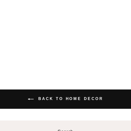
JAPANESE
STYLE
RECTANGULA
R PLATE
$32.99 USD
BACK TO HOME DECOR