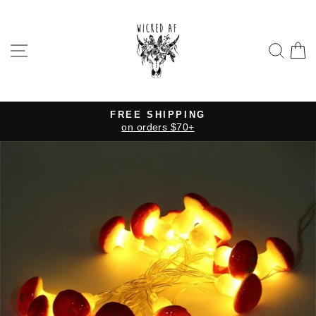
Skip
to
content
SITE NAVIGATION
SE
FREE SHIPPING
on orders $70+
Pause
slideshow