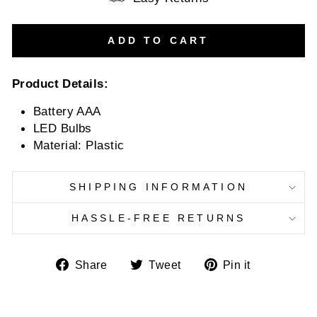
ADD TO CART
Product Details:
Battery AAA
LED Bulbs
Material: Plastic
SHIPPING INFORMATION
HASSLE-FREE RETURNS
Share
Tweet
Pin
Share
Tweet
Pin it
on
on
on
Facebook
Twitter
Pinterest