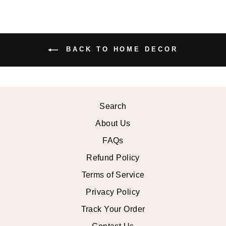
BACK TO HOME DECOR
Search
About Us
FAQs
Refund Policy
Terms of Service
Privacy Policy
Track Your Order
Contact Us