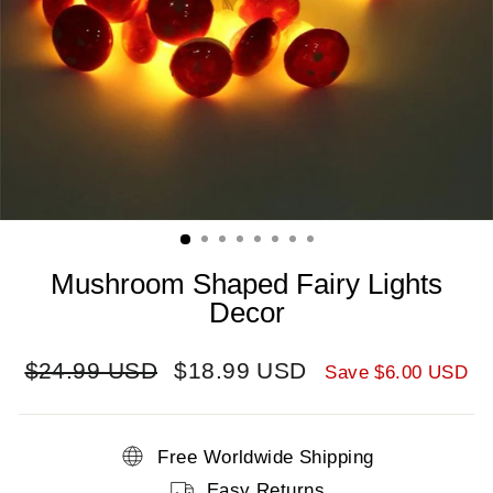
Mushroom Shaped Fairy Lights
Decor
Regular
Sale
$24.99 USD
$18.99 USD
Save
$6.00 USD
price
price
Free Worldwide Shipping
Easy Returns