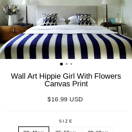
Wall Art Hippie Girl With Flowers
Canvas Print
Regular
$16.99 USD
price
SIZE