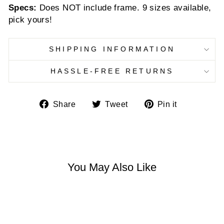
Specs:
Does NOT include frame. 9 sizes available,
pick yours!
SHIPPING INFORMATION
HASSLE-FREE RETURNS
Share
Tweet
Pin
Share
Tweet
Pin it
on
on
on
Facebook
Twitter
Pinterest
You May Also Like