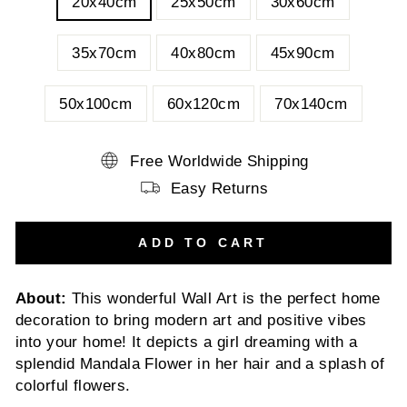
20x40cm
25x50cm
30x60cm
35x70cm
40x80cm
45x90cm
50x100cm
60x120cm
70x140cm
Free Worldwide Shipping
Easy Returns
ADD TO CART
About:
This wonderful Wall Art is the perfect home
decoration to bring modern art and positive vibes
into your home! It depicts a girl dreaming with a
splendid Mandala Flower in her hair and a splash of
colorful flowers.