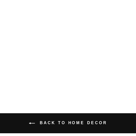
WALL ART
HIPPIE GIRL
WITH
FLOWERS
CANVAS
PRINT
from
$16.99 USD
BACK TO HOME DECOR