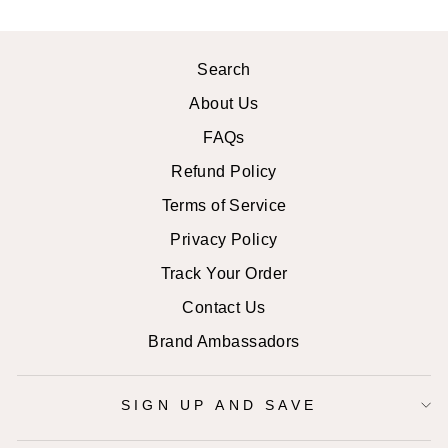
Search
About Us
FAQs
Refund Policy
Terms of Service
Privacy Policy
Track Your Order
Contact Us
Brand Ambassadors
SIGN UP AND SAVE