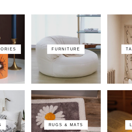
SORIES
FURNITURE
T
G
RUGS & MATS