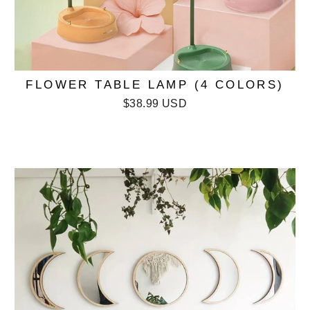
FLOWER TABLE LAMP (4 COLORS)
$38.99 USD