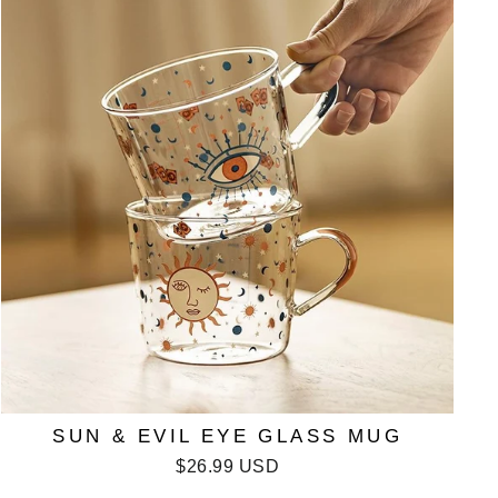
SUN & EVIL EYE GLASS MUG
$26.99 USD