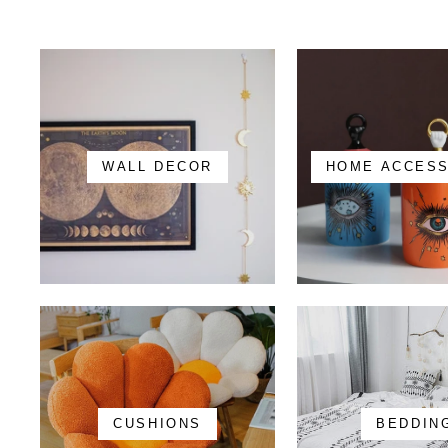
WALL DECOR
HOME ACCES
CUSHIONS
BEDDIN