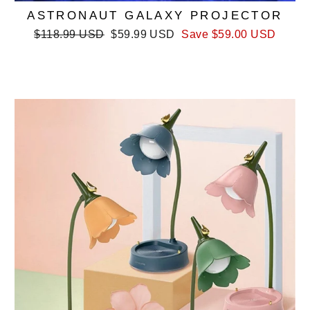
ASTRONAUT GALAXY PROJECTOR
Regular
Sale
$118.99 USD
$59.99 USD
Save
$59.00 USD
price
price