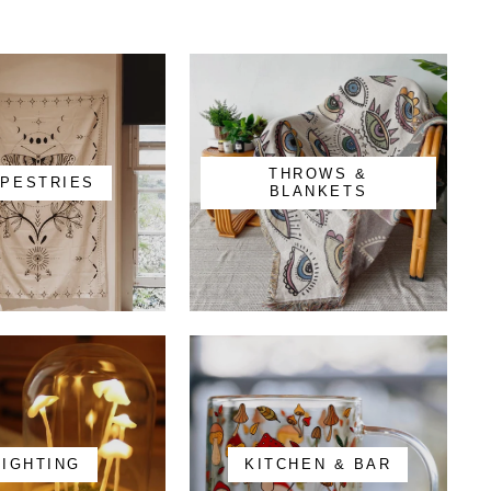
THROWS &
APESTRIES
BLANKETS
LIGHTING
KITCHEN & BAR