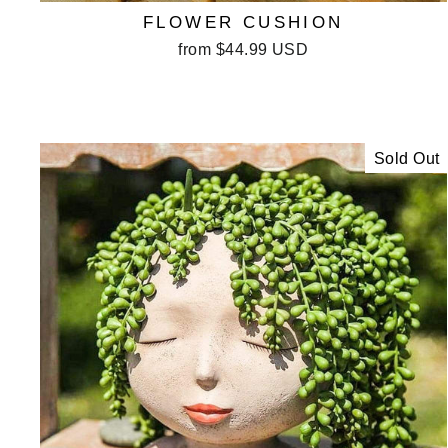
FLOWER CUSHION
from
$44.99 USD
Sold Out