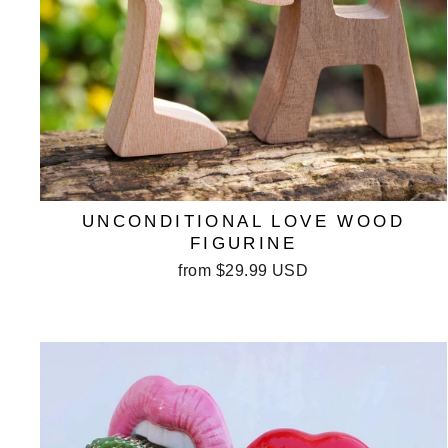
UNCONDITIONAL LOVE WOOD
FIGURINE
from
$29.99 USD