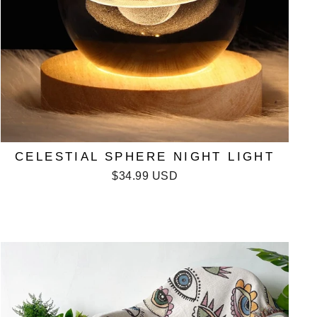
CELESTIAL SPHERE NIGHT LIGHT
$34.99 USD