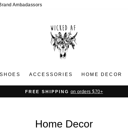
Brand Ambadassors
SHOES
ACCESSORIES
HOME DECOR
on orders $70+
FREE SHIPPING
Pause
slideshow
Home Decor