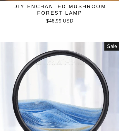
DIY ENCHANTED MUSHROOM
FOREST LAMP
$46.99 USD
Sale