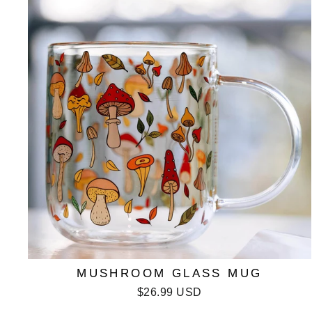
MUSHROOM GLASS MUG
$26.99 USD