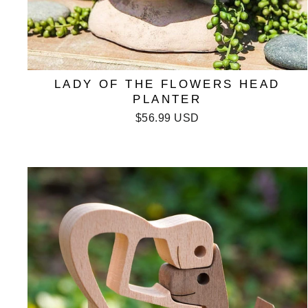
LADY OF THE FLOWERS HEAD
PLANTER
$56.99 USD