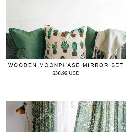
WOODEN MOONPHASE MIRROR SET
$38.99 USD