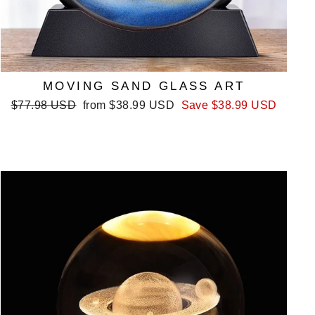
MOVING SAND GLASS ART
Regular
Sale
$77.98 USD
from
$38.99 USD
Save
$38.99 USD
price
price