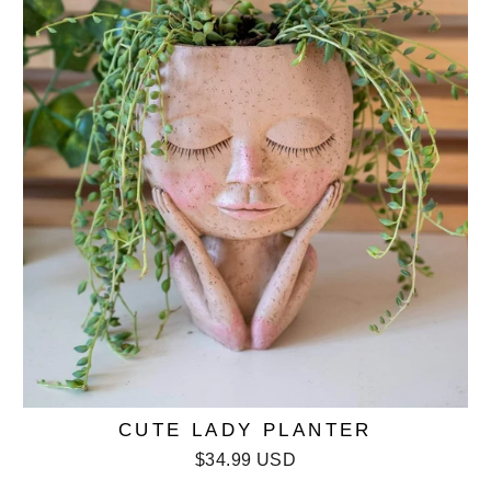
CUTE LADY PLANTER
$34.99 USD