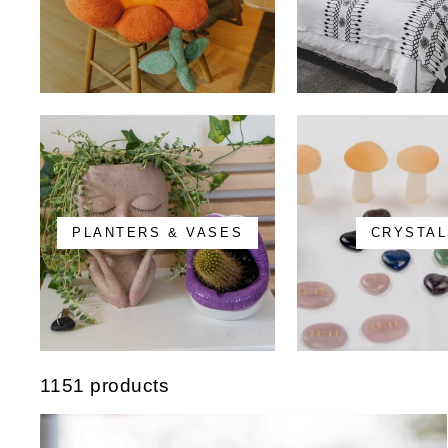
PLANTERS & VASES
CRYSTAL
1151 products