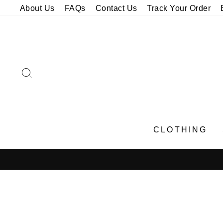
Skip
About Us
FAQs
Contact Us
Track Your Order
to
content
SEARCH
CLOTHING