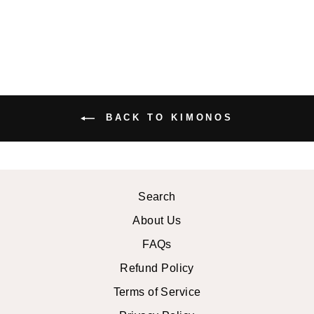
BACK TO KIMONOS
Search
About Us
FAQs
Refund Policy
Terms of Service