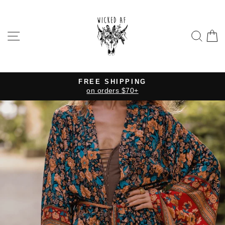
Skip
to
content
SITE NAVIGATION
SE
FREE SHIPPING
on orders $70+
Pause
slideshow