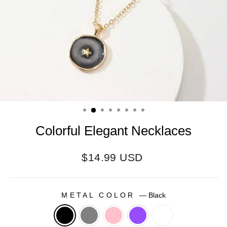
Colorful Elegant Necklaces
Regular
$14.99 USD
price
METAL COLOR
—
Black