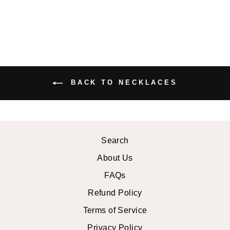
BACK TO NECKLACES
Search
About Us
FAQs
Refund Policy
Terms of Service
Privacy Policy