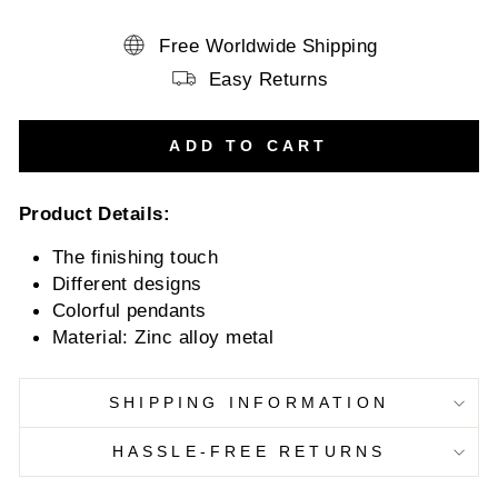
Free Worldwide Shipping
Easy Returns
ADD TO CART
Product Details:
The finishing touch
Different designs
Colorful pendants
Material:
Zinc alloy metal
SHIPPING INFORMATION
HASSLE-FREE RETURNS