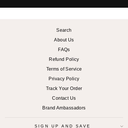
Search
About Us
FAQs
Refund Policy
Terms of Service
Privacy Policy
Track Your Order
Contact Us
Brand Ambassadors
SIGN UP AND SAVE