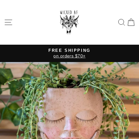
Skip
to
content
SITE NAVIGATION
SE
FREE SHIPPING
on orders $70+
Pause
slideshow