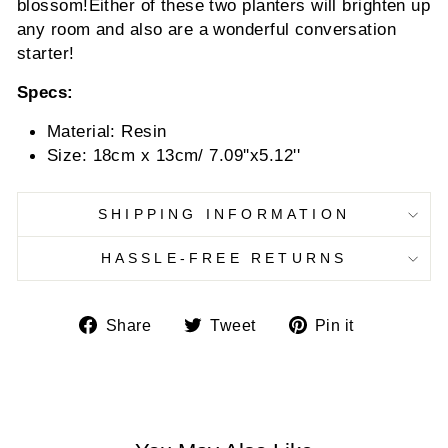
blossom!
Either of these two planters will brighten up
any room and also are a wonderful conversation
starter!
Specs:
Material: Resin
Size: 18cm x 13cm/ 7.09''x5.12''
SHIPPING INFORMATION
HASSLE-FREE RETURNS
Share
Tweet
Pin
Share
Tweet
Pin it
on
on
on
Facebook
Twitter
Pinterest