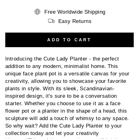
Free Worldwide Shipping
Easy Returns
ADD TO CART
Introducing the Cute Lady Planter - the perfect
addition to any modern, minimalist home. This
unique face plant pot is a versatile canvas for your
creativity, allowing you to showcase your favorite
plants in style. With its sleek, Scandinavian-
inspired design, it's sure to be a conversation
starter. Whether you choose to use it as a face
flower pot or a planter in the shape of a head, this
sculpture will add a touch of whimsy to any space.
So why wait? Add the Cute Lady Planter to your
collection today and let your creativity