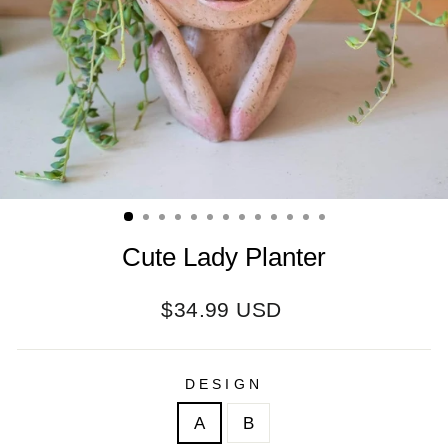
Cute Lady Planter
Regular
$34.99 USD
price
DESIGN
A
B