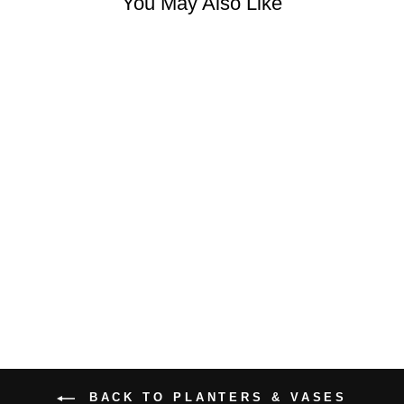
You May Also Like
CUTE LADY
PLANTER
$34.99 USD
BACK TO PLANTERS & VASES