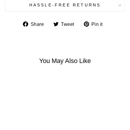
HASSLE-FREE RETURNS
Share
Tweet
Pin
Share
Tweet
Pin it
on
on
on
Facebook
Twitter
Pinterest
You May Also Like
7 NATURAL