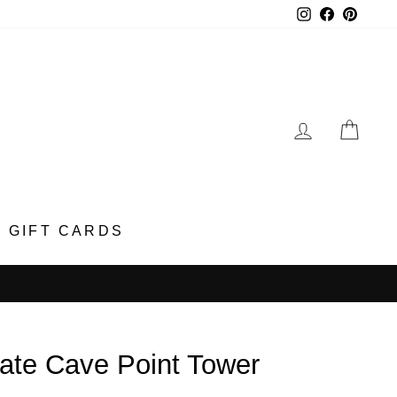
Instagram
Faceboo
Pinter
LOG IN
CA
GIFT CARDS
ate Cave Point Tower