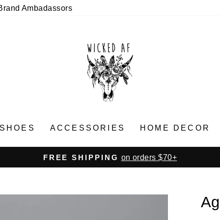
Brand Ambadassors
SHOES
ACCESSORIES
HOME DECOR
on orders $70+
FREE SHIPPING
Pause
slideshow
Ag