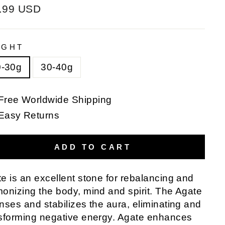
ular
.99 USD
e
IGHT
0-30g
30-40g
Free Worldwide Shipping
Easy Returns
ADD TO CART
e is an excellent stone for rebalancing and
onizing the body, mind and spirit. The Agate
nses and stabilizes the aura, eliminating and
sforming negative energy. Agate enhances