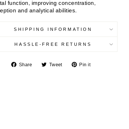
al function, improving concentration,
eption and analytical abilities.
SHIPPING INFORMATION
HASSLE-FREE RETURNS
Share
Tweet
Pin
Share
Tweet
Pin it
on
on
on
Facebook
Twitter
Pinterest