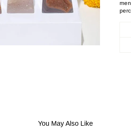
ment
perc
You May Also Like