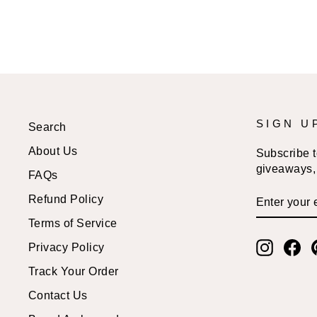
SIGN U
Search
About Us
Subscribe to
giveaways, 
FAQs
ENTER
SUBSCRI
Refund Policy
YOUR
EMAIL
Terms of Service
Instagr
Fa
Privacy Policy
Track Your Order
Contact Us