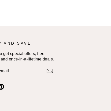
P AND SAVE
 get special offers, free
and once-in-a-lifetime deals.
BE
am
cebook
Pinterest