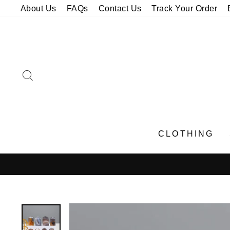
Skip
About Us
FAQs
Contact Us
Track Your Order
to
content
SEARCH
CLOTHING