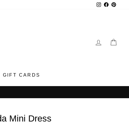
Instagram
Faceboo
Pinter
LOG IN
CA
GIFT CARDS
da Mini Dress