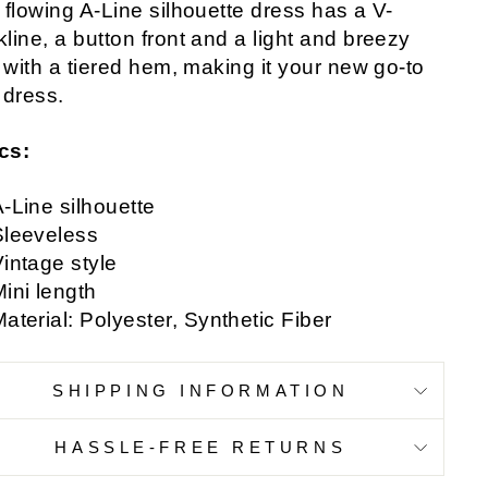
 flowing A-Line silhouette dress has a V-
line, a button front and a light and breezy
t with a tiered hem, making it your new go-to
 dress.
cs:
-Line silhouette
Sleeveless
intage style
ini length
aterial: Polyester, Synthetic Fiber
SHIPPING INFORMATION
HASSLE-FREE RETURNS