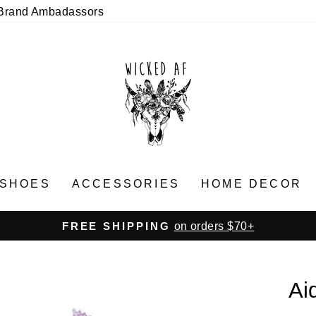
Brand Ambadassors
SHOES
ACCESSORIES
HOME DECOR
on orders $70+
FREE SHIPPING
Pause
slideshow
Ai