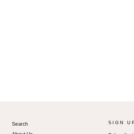
AIDA MINI DRESS
$57.99 USD
SIGN U
Search
About Us