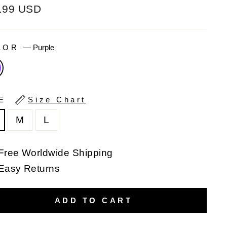
ular
.99 USD
e
LOR
—
Purple
ZE
Size Chart
M
L
Free Worldwide Shipping
Easy Returns
ADD TO CART