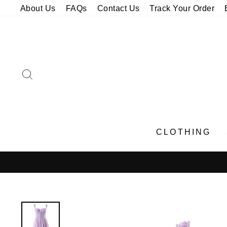
Skip
About Us
FAQs
Contact Us
Track Your Order
to
content
SEARCH
CLOTHING