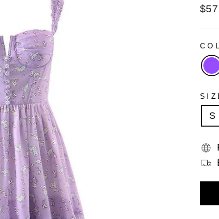
Reg
$57
pric
CO
SI
S