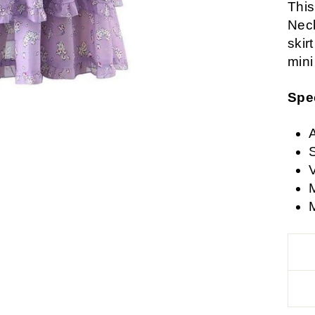
This
Neck
skir
mini
Spe
A
V
M
M