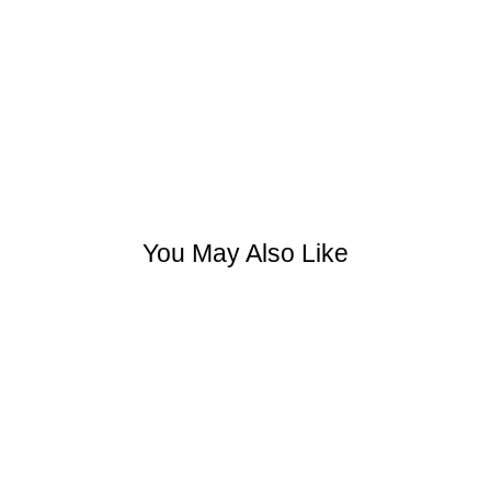
You May Also Like