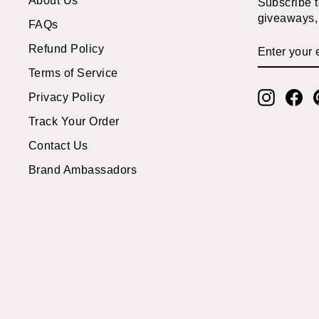
Subscribe to
giveaways, 
FAQs
ENTER
SUBSCRI
Refund Policy
YOUR
EMAIL
Terms of Service
Instagr
Fa
Privacy Policy
Track Your Order
Contact Us
Brand Ambassadors