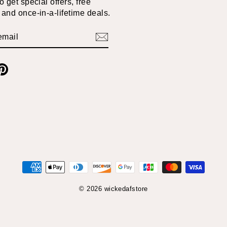
 get special offers, free
and once-in-a-lifetime deals.
BE
am
cebook
Pinterest
© 2026 wickedafstore