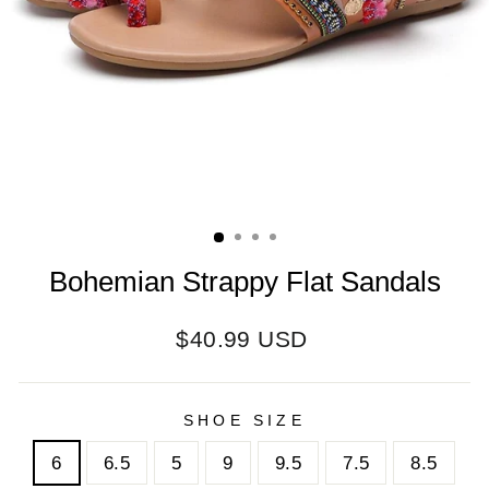
Bohemian Strappy Flat Sandals
Regular
$40.99 USD
price
SHOE SIZE
6
6.5
5
9
9.5
7.5
8.5