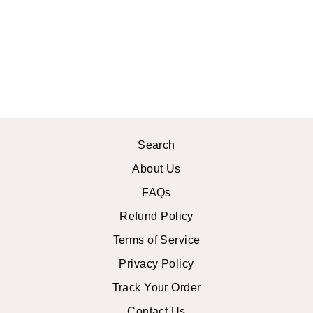
STRAPPY
FLAT
SANDALS
$40.99 USD
Search
About Us
FAQs
Refund Policy
Terms of Service
Privacy Policy
Track Your Order
Contact Us