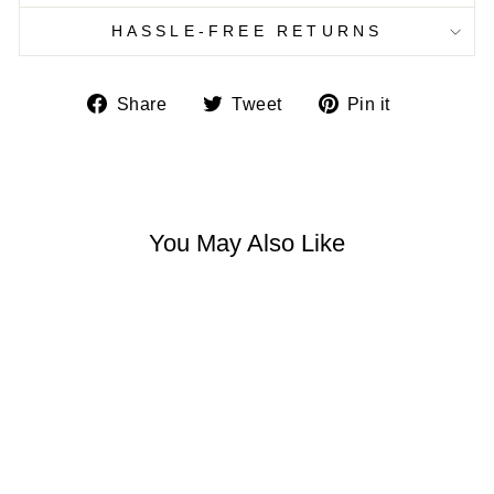
HASSLE-FREE RETURNS
Share
Tweet
Pin
Share
Tweet
Pin it
on
on
on
Facebook
Twitter
Pinterest
You May Also Like
BOHEMIAN