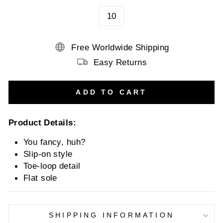
10
Free Worldwide Shipping
Easy Returns
ADD TO CART
Product Details:
You fancy, huh?
Slip-on style
Toe-loop detail
Flat sole
SHIPPING INFORMATION