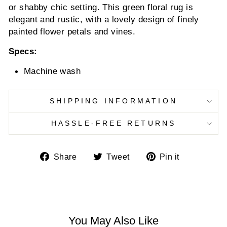
or shabby chic setting. This green floral rug is
elegant and rustic, with a lovely design of finely
painted flower petals and vines.
Specs:
Machine wash
SHIPPING INFORMATION
HASSLE-FREE RETURNS
Share
Tweet
Pin
Share
Tweet
Pin it
on
on
on
Facebook
Twitter
Pinterest
You May Also Like