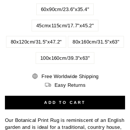
60x90cm/23.6"x35.4"
45cmx115cm/17.7"x45.2"
80x120cm/31.5"x47.2"
80x160cm/31.5"x63"
100x160cm/39.3"x63"
Free Worldwide Shipping
Easy Returns
ADD TO CART
Our Botanical Print Rug is reminiscent of an English
garden and is ideal for a traditional, country house,