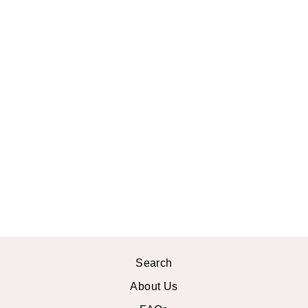
BOTANICAL
PRINT RUG
from
$22.99 USD
Search
About Us