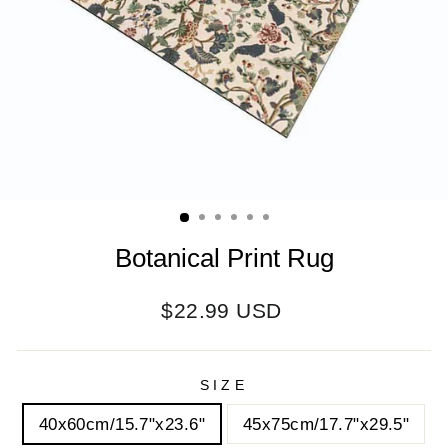
Botanical Print Rug
Regular
$22.99 USD
price
SIZE
40x60cm/15.7"x23.6"
45x75cm/17.7"x29.5"