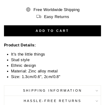
Free Worldwide Shipping
Easy Returns
ADD TO CART
Product Details:
It's the little things
Stud style
Ethnic design
Material: Zinc alloy metal
Size: 1.3cm/0.6", 2cm/0.8"
SHIPPING INFORMATION
HASSLE-FREE RETURNS