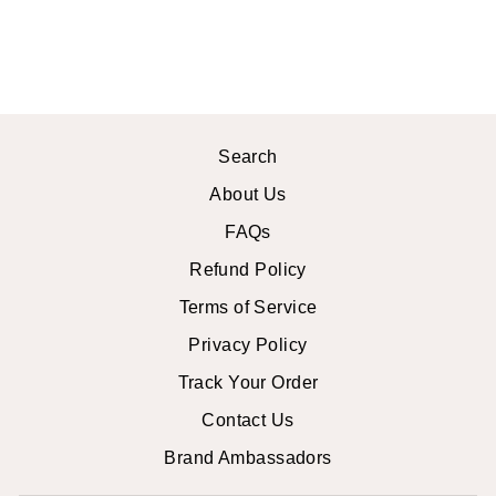
$13.99 USD
Search
About Us
FAQs
Refund Policy
Terms of Service
Privacy Policy
Track Your Order
Contact Us
Brand Ambassadors