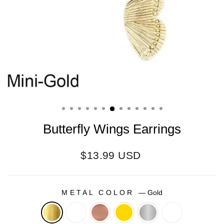
Butterfly Wings Earrings
Regular
$13.99 USD
price
METAL COLOR
—
Gold