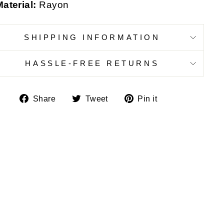
aterial:
Rayon
SHIPPING INFORMATION
HASSLE-FREE RETURNS
Share
Tweet
Pin
Share
Tweet
Pin it
on
on
on
Facebook
Twitter
Pinterest