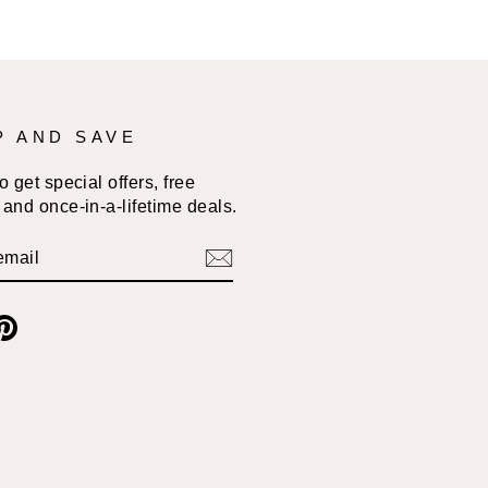
P AND SAVE
 get special offers, free
and once-in-a-lifetime deals.
BE
am
cebook
Pinterest