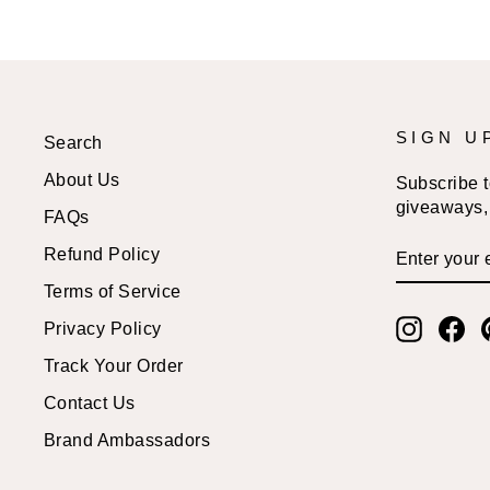
SIGN U
Search
About Us
Subscribe to
giveaways, 
FAQs
ENTER
SUBSCRI
Refund Policy
YOUR
EMAIL
Terms of Service
Instagr
Fa
Privacy Policy
Track Your Order
Contact Us
Brand Ambassadors