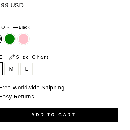
ular
.99 USD
e
LOR
—
Black
ZE
Size Chart
M
L
Free Worldwide Shipping
Easy Returns
ADD TO CART