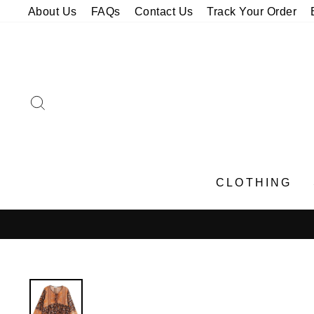
Skip
About Us
FAQs
Contact Us
Track Your Order
to
content
SEARCH
CLOTHING