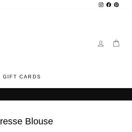
Instagram
Faceboo
Pinter
LOG IN
CA
GIFT CARDS
resse Blouse