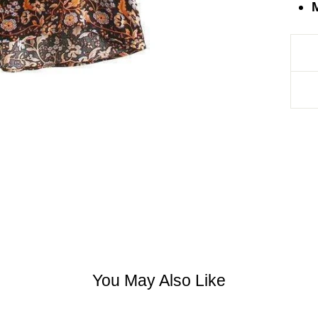
M
You May Also Like