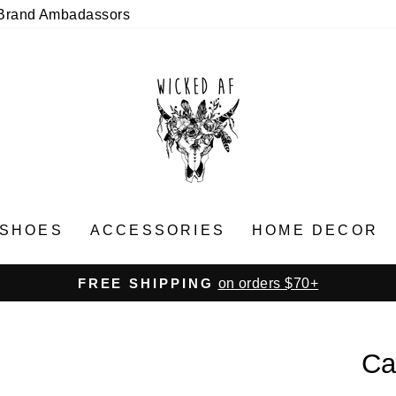
Brand Ambadassors
SHOES
ACCESSORIES
HOME DECOR
on orders $70+
FREE SHIPPING
Pause
slideshow
Ca