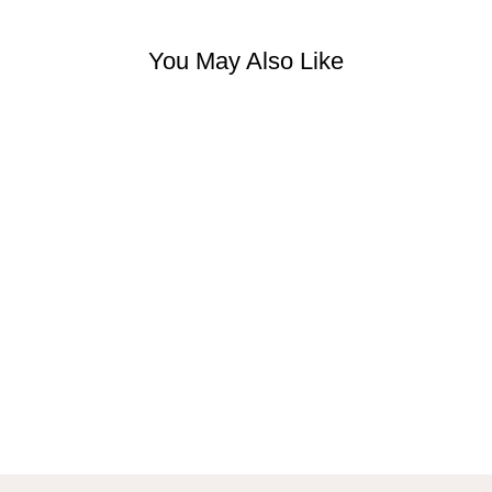
You May Also Like
FEMALE FORM
SCULPTURE
VASE
$38.99 USD