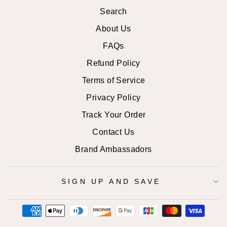
Search
About Us
FAQs
Refund Policy
Terms of Service
Privacy Policy
Track Your Order
Contact Us
Brand Ambassadors
SIGN UP AND SAVE