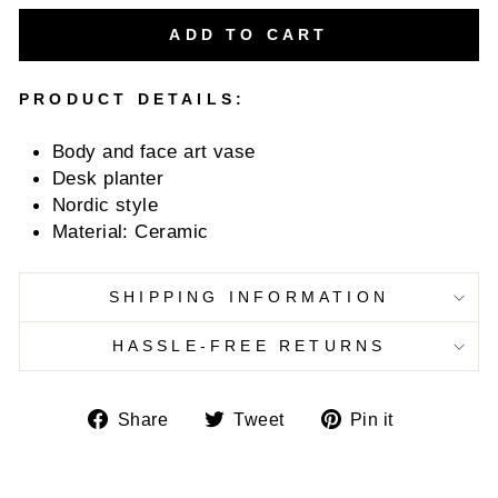
ADD TO CART
PRODUCT DETAILS:
Body and face art vase
Desk planter
Nordic style
Material: Ceramic
SHIPPING INFORMATION
HASSLE-FREE RETURNS
Share
Tweet
Pin
Share
Tweet
Pin it
on
on
on
Facebook
Twitter
Pinterest