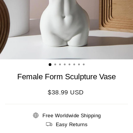
Female Form Sculpture Vase
Regular
$38.99 USD
price
Free Worldwide Shipping
Easy Returns