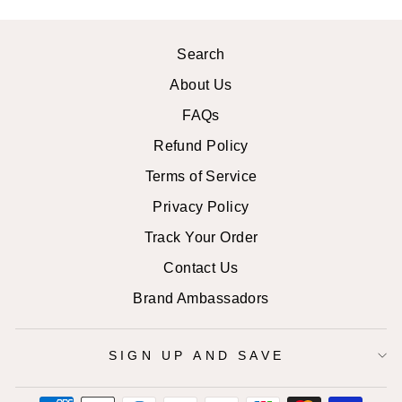
Search
About Us
FAQs
Refund Policy
Terms of Service
Privacy Policy
Track Your Order
Contact Us
Brand Ambassadors
SIGN UP AND SAVE