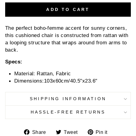
ADD TO CART
The perfect boho-femme accent for sunny corners,
this cushioned chair is constructed from rattan with
a looping structure that wraps around from arms to
back.
Specs:
Material: Rattan, Fabric
Dimensions:103x60cm/40.5"x23.6"
SHIPPING INFORMATION
HASSLE-FREE RETURNS
Share
Tweet
Pin
Share
Tweet
Pin it