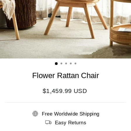
Flower Rattan Chair
Regular
$1,459.99 USD
price
Free Worldwide Shipping
Easy Returns