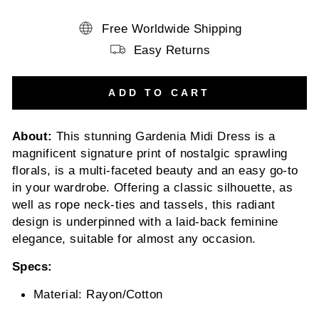
Free Worldwide Shipping
Easy Returns
ADD TO CART
About:
This stunning Gardenia Midi Dress is a
magnificent signature print of nostalgic sprawling
florals, is a multi-faceted beauty and an easy go-to
in your wardrobe. Offering a classic silhouette, as
well as rope neck-ties and tassels, this radiant
design is underpinned with a laid-back feminine
elegance, suitable for almost any occasion.
Specs:
Material: Rayon/Cotton