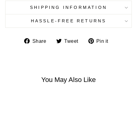
SHIPPING INFORMATION
HASSLE-FREE RETURNS
Share
Tweet
Pin
Share
Tweet
Pin it
on
on
on
Facebook
Twitter
Pinterest
You May Also Like