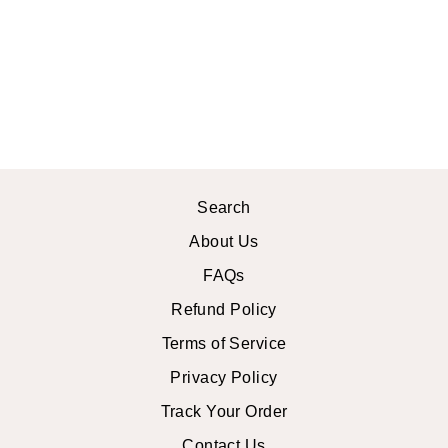
GARDENIA
MIDI DRESS
$42.99 USD
Search
About Us
FAQs
Refund Policy
Terms of Service
Privacy Policy
Track Your Order
Contact Us