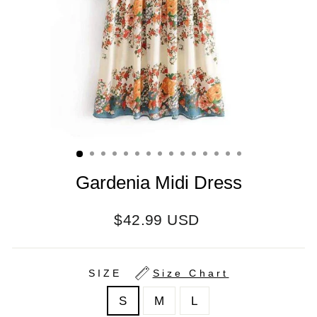
Gardenia Midi Dress
Regular
$42.99 USD
price
SIZE
Size Chart
S
M
L