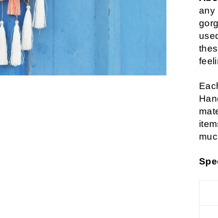
any 
gorg
used
thes
feel
Each
Hand
mate
item
much
Spe