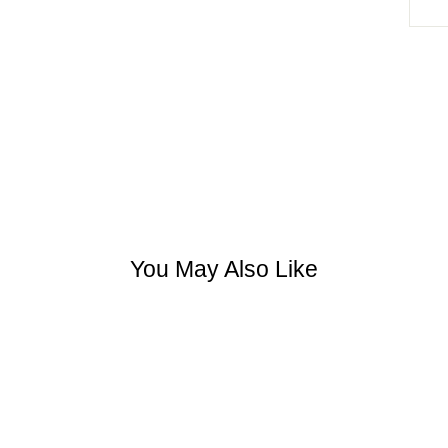
You May Also Like