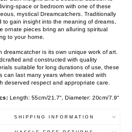
living-space or bedroom with one of these
eous, mystical Dreamcatchers. Traditionally
 to gain insight into the meaning of dreams,
e ornate pieces bring an alluring spiritual
ing to your home.
 dreamcatcher is its own unique work of art.
crafted and constructed with quality
rials suitable for long durations of use, these
s can last many years when treated with
 deserved respect and appropriate care.
cs:
Length: 55cm/21.7", Diameter: 20cm/7.9"
SHIPPING INFORMATION