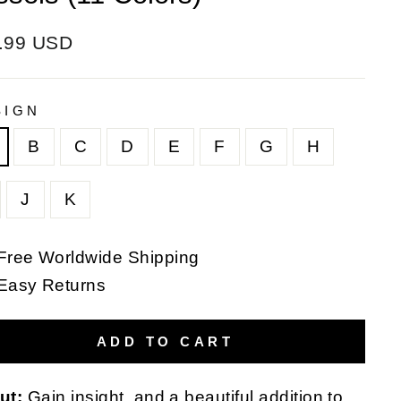
ular
.99 USD
e
SIGN
B
C
D
E
F
G
H
J
K
Free Worldwide Shipping
Easy Returns
ADD TO CART
ut:
Gain insight, and a beautiful addition to