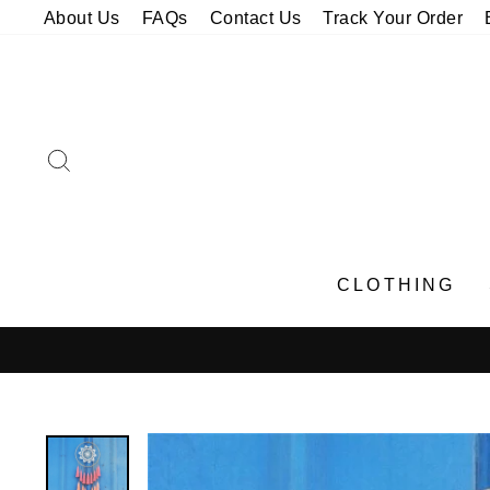
Skip
About Us
FAQs
Contact Us
Track Your Order
to
content
SEARCH
CLOTHING