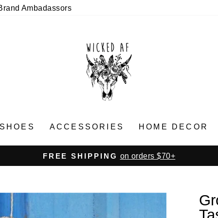
Brand Ambadassors
SHOES
ACCESSORIES
HOME DECOR
on orders $70+
FREE SHIPPING
Pause
slideshow
Gr
Ta