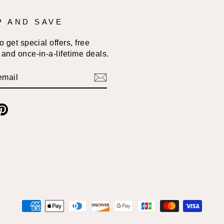
P AND SAVE
 get special offers, free
and once-in-a-lifetime deals.
BE
am
cebook
Pinterest