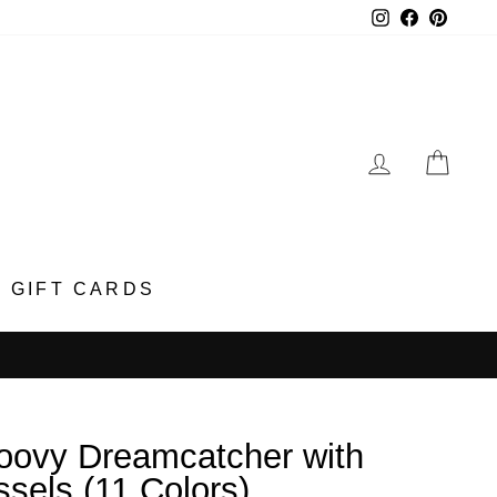
Instagram
Faceboo
Pinter
LOG IN
CA
GIFT CARDS
oovy Dreamcatcher with
ssels (11 Colors)