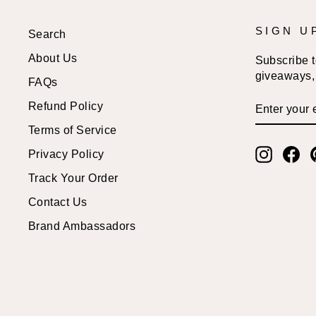
SIGN U
Search
About Us
Subscribe to
giveaways, 
FAQs
ENTER
SUBSCRI
Refund Policy
YOUR
EMAIL
Terms of Service
Instagr
Fa
Privacy Policy
Track Your Order
Contact Us
Brand Ambassadors