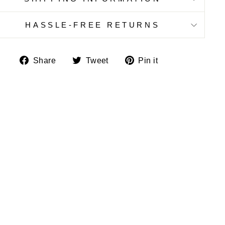
HASSLE-FREE RETURNS
Share
Tweet
Pin
Share
Tweet
Pin it
on
on
on
Facebook
Twitter
Pinterest