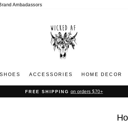
Brand Ambadassors
SHOES
ACCESSORIES
HOME DECOR
on orders $70+
FREE SHIPPING
Pause
slideshow
Ho