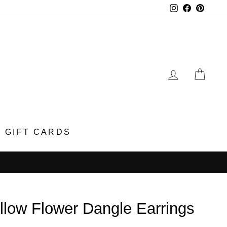
Instagram
Faceboo
Pinter
LOG IN
CA
GIFT CARDS
llow Flower Dangle Earrings