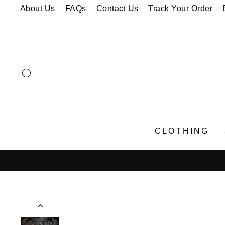
Skip
About Us
FAQs
Contact Us
Track Your Order
to
content
SEARCH
CLOTHING