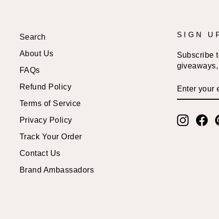
SIGN U
Search
About Us
Subscribe to
giveaways, 
FAQs
ENTER
SUBSCRI
Refund Policy
YOUR
EMAIL
Terms of Service
Instagr
Fa
Privacy Policy
Track Your Order
Contact Us
Brand Ambassadors