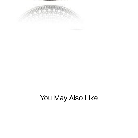
You May Also Like