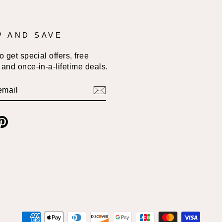
P AND SAVE
 get special offers, free
and once-in-a-lifetime deals.
BE
am
cebook
Pinterest