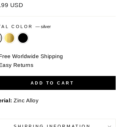
ular
.99 USD
e
TAL COLOR
—
silver
Free Worldwide Shipping
Easy Returns
ADD TO CART
rial:
Zinc Alloy
SHIPPING INFORMATION