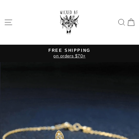
Skip
to
content
SITE NAVIGATION
SE
FREE SHIPPING
on orders $70+
Pause
slideshow