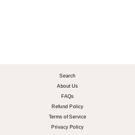
NATURAL
CITRINE
STERLING
SILVER
BRACELET
$28.99 USD
Search
About Us
FAQs
Refund Policy
Terms of Service
Privacy Policy