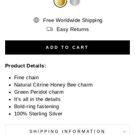
Free Worldwide Shipping
Easy Returns
ADD TO CART
Product Details:
Fine chain
Natural Citrine Honey Bee charm
Green Peridot charm
It's all in the details
Bold-ring fastening
100% Sterling Silver
SHIPPING INFORMATION