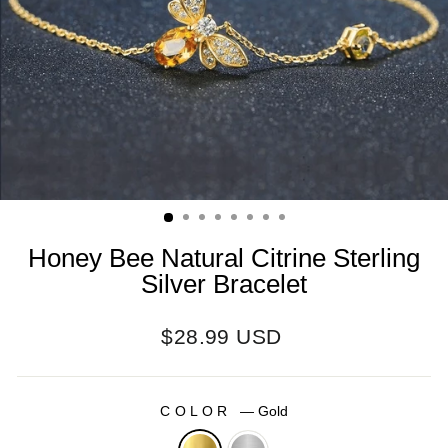
Honey Bee Natural Citrine Sterling
Silver Bracelet
Regular
$28.99 USD
price
COLOR
—
Gold