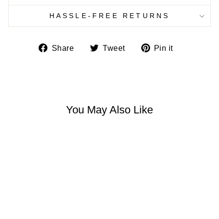
HASSLE-FREE RETURNS
Share
Tweet
Pin
Share
Tweet
Pin it
on
on
on
Facebook
Twitter
Pinterest
You May Also Like
HONEY BEE