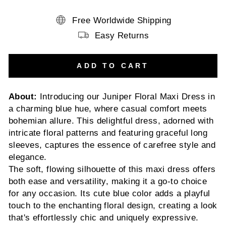
Free Worldwide Shipping
Easy Returns
ADD TO CART
About:
Introducing our Juniper Floral Maxi Dress in
a charming blue hue, where casual comfort meets
bohemian allure. This delightful dress, adorned with
intricate floral patterns and featuring graceful long
sleeves, captures the essence of carefree style and
elegance.
The soft, flowing silhouette of this maxi dress offers
both ease and versatility, making it a go-to choice
for any occasion. Its cute blue color adds a playful
touch to the enchanting floral design, creating a look
that's effortlessly chic and uniquely expressive.