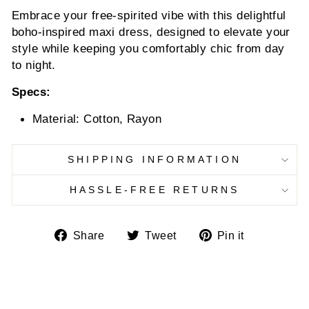
Embrace your free-spirited vibe with this delightful
boho-inspired maxi dress, designed to elevate your
style while keeping you comfortably chic from day
to night.
Specs:
Material: Cotton, Rayon
SHIPPING INFORMATION
HASSLE-FREE RETURNS
Share
Tweet
Pin
Share
Tweet
Pin it
on
on
on
Facebook
Twitter
Pinterest