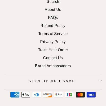
Search
About Us
FAQs
Refund Policy
Terms of Service
Privacy Policy
Track Your Order
Contact Us
Brand Ambassadors
SIGN UP AND SAVE