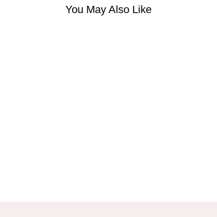
You May Also Like
JUNIPER
FLORAL MAXI
DRESS IN
BLUE
$44.99 USD