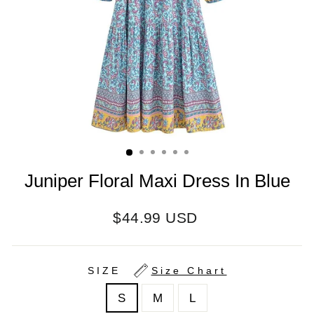
Juniper Floral Maxi Dress In Blue
Regular
$44.99 USD
price
SIZE
Size Chart
S
M
L