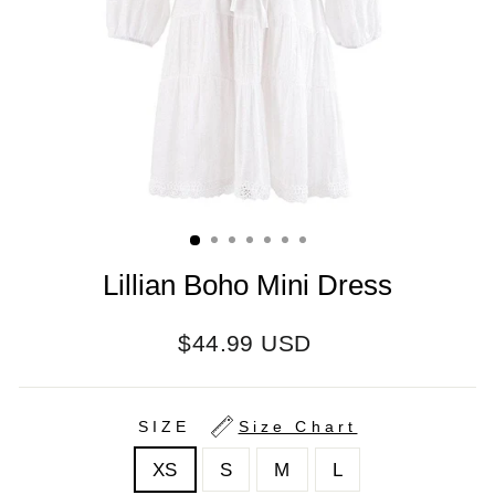
Lillian Boho Mini Dress
Regular
$44.99 USD
price
SIZE
Size Chart
XS
S
M
L