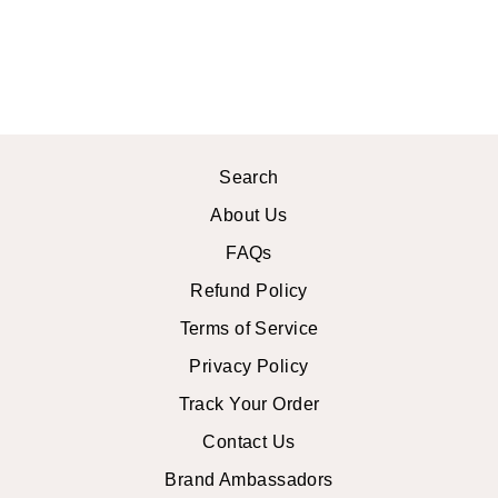
MINI DRESS
$44.99 USD
Search
About Us
FAQs
Refund Policy
Terms of Service
Privacy Policy
Track Your Order
Contact Us
Brand Ambassadors