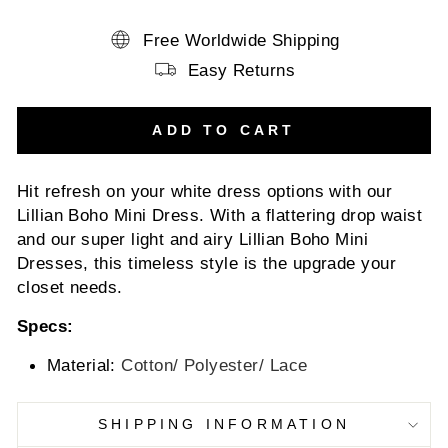
Free Worldwide Shipping
Easy Returns
ADD TO CART
Hit refresh on your white dress options with our
Lillian Boho Mini Dress. With a flattering drop waist
and our super light and airy Lillian Boho Mini
Dresses, this timeless style is the upgrade your
closet needs.
Specs:
Material:
Cotton/ Polyester/ Lace
SHIPPING INFORMATION