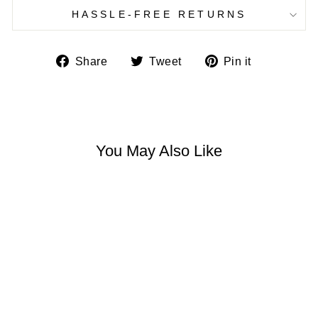
HASSLE-FREE RETURNS
Share
Tweet
Pin
Share
Tweet
Pin it
on
on
on
Facebook
Twitter
Pinterest
You May Also Like
LILLIAN BOHO