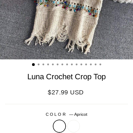
Luna Crochet Crop Top
Regular
$27.99 USD
price
COLOR
—
Apricot