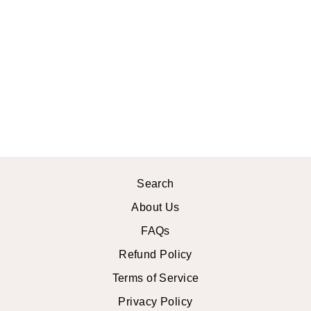
LUNA
CROCHET
CROP TOP
$27.99 USD
Search
About Us
FAQs
Refund Policy
Terms of Service
Privacy Policy