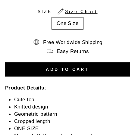
SIZE
Size Chart
One Size
Free Worldwide Shipping
Easy Returns
ADD TO CART
Product Details:
Cute top
Knitted design
Geometric pattern
Cropped length
ONE SIZE