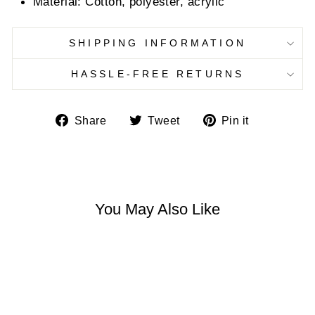
Material:
Cotton, polyester, acrylic
SHIPPING INFORMATION
HASSLE-FREE RETURNS
Share
Tweet
Pin
Share
Tweet
Pin it
on
on
on
Facebook
Twitter
Pinterest
You May Also Like