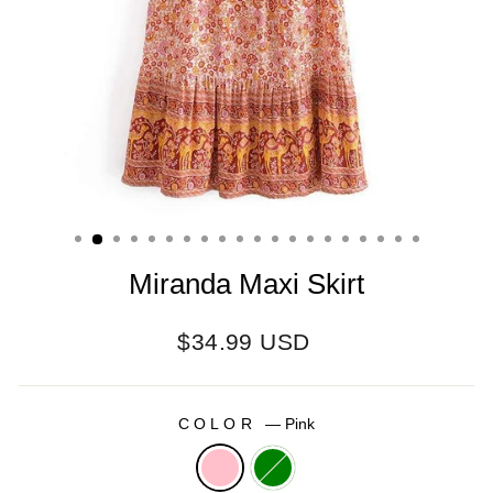
Miranda Maxi Skirt
Regular
$34.99 USD
price
COLOR
—
Pink