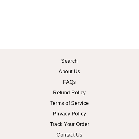
MIRANDA MAXI
SKIRT
$34.99 USD
Search
About Us
FAQs
Refund Policy
Terms of Service
Privacy Policy
Track Your Order
Contact Us