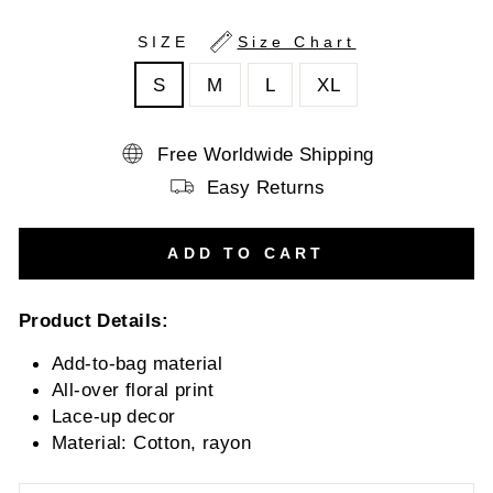
SIZE
Size Chart
S
M
L
XL
Free Worldwide Shipping
Easy Returns
ADD TO CART
Product Details:
Add-to-bag material
All-over floral print
Lace-up decor
Material:
Cotton, rayon