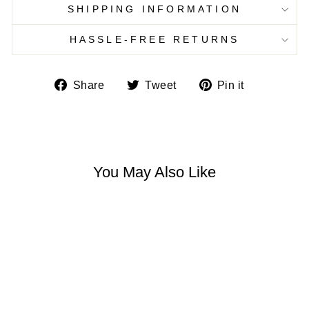
SHIPPING INFORMATION
HASSLE-FREE RETURNS
Share
Tweet
Pin
Share
Tweet
Pin it
on
on
on
Facebook
Twitter
Pinterest
You May Also Like