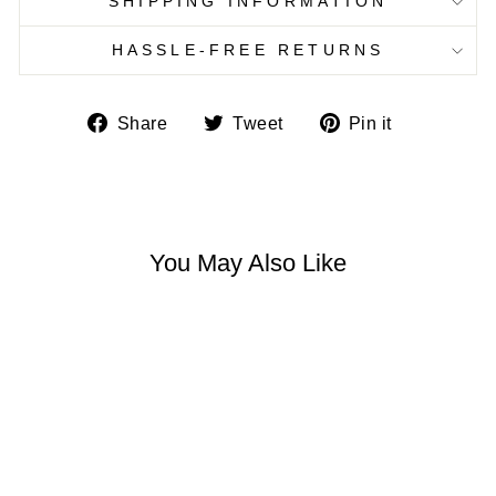
SHIPPING INFORMATION
HASSLE-FREE RETURNS
Share
Tweet
Pin
Share
Tweet
Pin it
on
on
on
Facebook
Twitter
Pinterest
You May Also Like