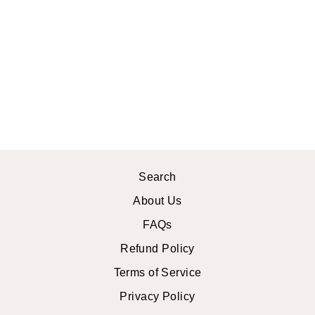
PLUS SIZE
MAGGIE MIDI
DRESS
$46.99 USD
Search
About Us
FAQs
Refund Policy
Terms of Service
Privacy Policy