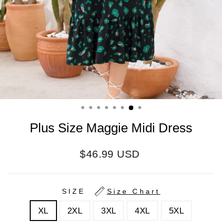
Plus Size Maggie Midi Dress
Regular
$46.99 USD
price
SIZE
Size Chart
XL
2XL
3XL
4XL
5XL