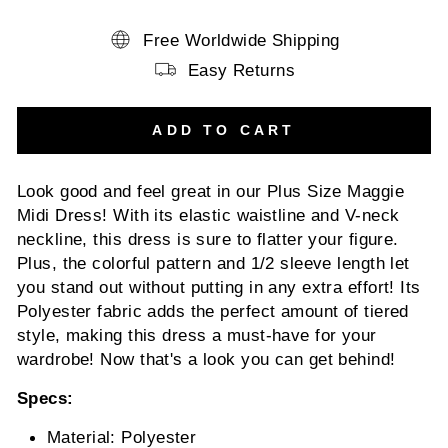
Free Worldwide Shipping
Easy Returns
ADD TO CART
Look good and feel great in our Plus Size Maggie
Midi Dress! With its elastic waistline and V-neck
neckline, this dress is sure to flatter your figure.
Plus, the colorful pattern and 1/2 sleeve length let
you stand out without putting in any extra effort! Its
Polyester fabric adds the perfect amount of tiered
style, making this dress a must-have for your
wardrobe! Now that's a look you can get behind!
Specs:
Material: Polyester