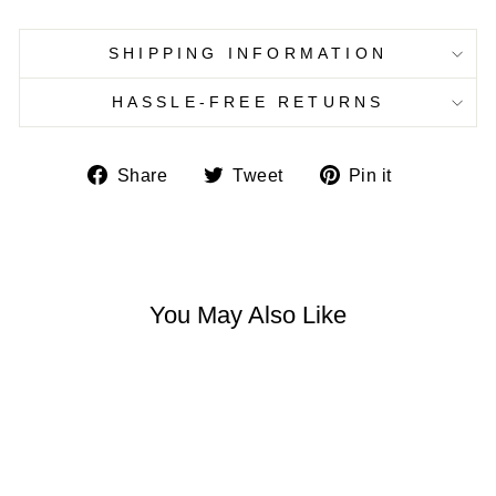
SHIPPING INFORMATION
HASSLE-FREE RETURNS
Share
Tweet
Pin
Share
Tweet
Pin it
on
on
on
Facebook
Twitter
Pinterest
You May Also Like