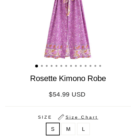
Rosette Kimono Robe
Regular
$54.99 USD
price
SIZE
Size Chart
S
M
L