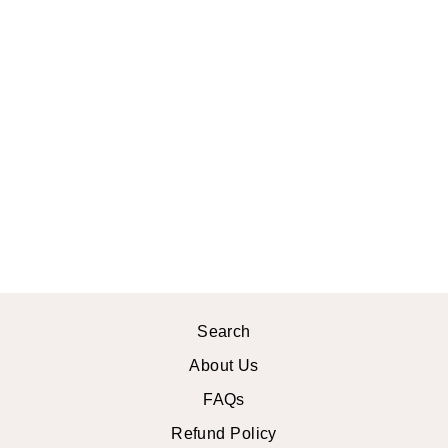
ROSETTE
KIMONO ROBE
$54.99 USD
Search
About Us
FAQs
Refund Policy