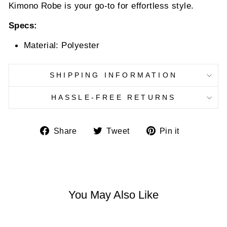
Kimono Robe is your go-to for effortless style.
Specs:
Material: Polyester
SHIPPING INFORMATION
HASSLE-FREE RETURNS
Share
Tweet
Pin
Share
Tweet
Pin it
on
on
on
Facebook
Twitter
Pinterest
You May Also Like