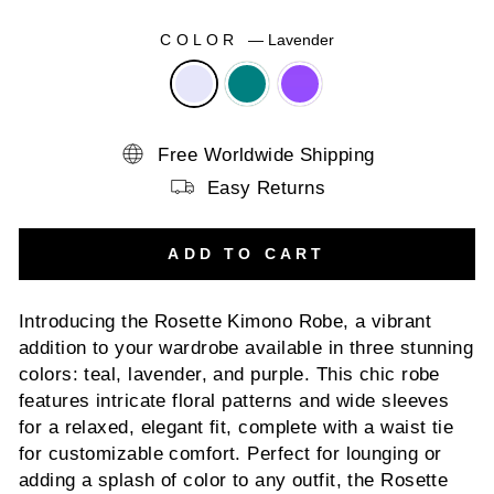
COLOR
—
Lavender
Free Worldwide Shipping
Easy Returns
ADD TO CART
Introducing the Rosette Kimono Robe, a vibrant
addition to your wardrobe available in three stunning
colors: teal, lavender, and purple. This chic robe
features intricate floral patterns and wide sleeves
for a relaxed, elegant fit, complete with a waist tie
for customizable comfort. Perfect for lounging or
adding a splash of color to any outfit, the Rosette