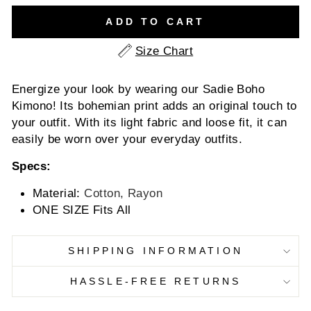
ADD TO CART
Size Chart
Energize your look by wearing our Sadie Boho
Kimono! Its bohemian print adds an original touch to
your outfit. With its light fabric and loose fit, it can
easily be worn over your everyday outfits.
Specs:
Material:
Cotton, Rayon
ONE SIZE Fits All
SHIPPING INFORMATION
HASSLE-FREE RETURNS