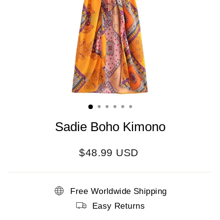
Sadie Boho Kimono
Regular
$48.99 USD
price
Free Worldwide Shipping
Easy Returns