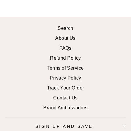
Search
About Us
FAQs
Refund Policy
Terms of Service
Privacy Policy
Track Your Order
Contact Us
Brand Ambassadors
SIGN UP AND SAVE