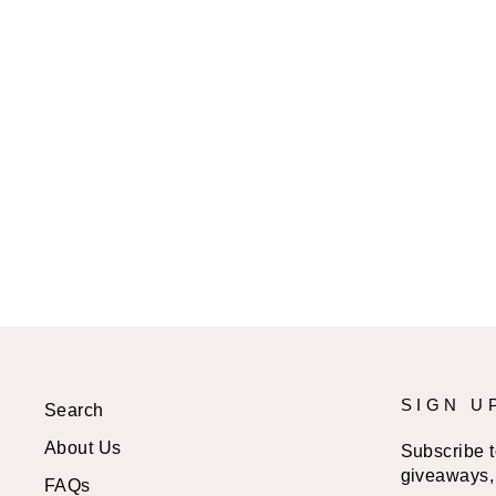
STONER GIRL LIFESTYLE
SPRAY PAINT CANVAS ART
from
$24.99 USD
SIGN U
Search
About Us
Subscribe to
giveaways, 
FAQs