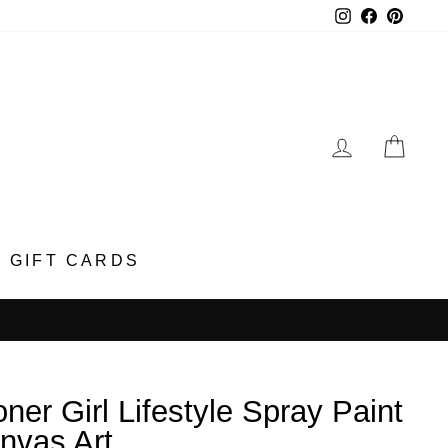
Instagram
Faceboo
Pinter
LOG IN
CA
GIFT CARDS
oner Girl Lifestyle Spray Paint
nvas Art