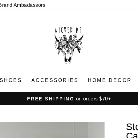
Brand Ambadassors
SHOES
ACCESSORIES
HOME DECOR
on orders $70+
FREE SHIPPING
Pause
slideshow
St
Ca