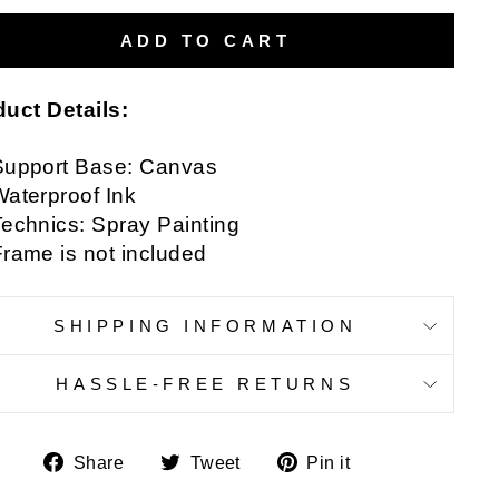
ADD TO CART
uct Details:
Support Base: Canvas
aterproof Ink
echnics: Spray Painting
rame is not included
SHIPPING INFORMATION
HASSLE-FREE RETURNS
Share
Tweet
Pin
Share
Tweet
Pin it
on
on
on