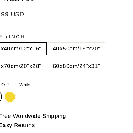
ular
e
.99 USD
e
e
E (INCH)
0x40cm/12"x16"
40x50cm/16"x20"
0x70cm/20"x28"
60x80cm/24"x31"
LOR
—
White
Free Worldwide Shipping
Easy Returns