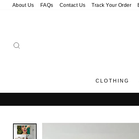
Skip
About Us
FAQs
Contact Us
Track Your Order
to
content
SEARCH
CLOTHING