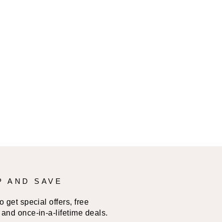
P AND SAVE
 get special offers, free
and once-in-a-lifetime deals.