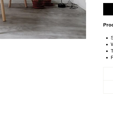
Prod
W
T
F