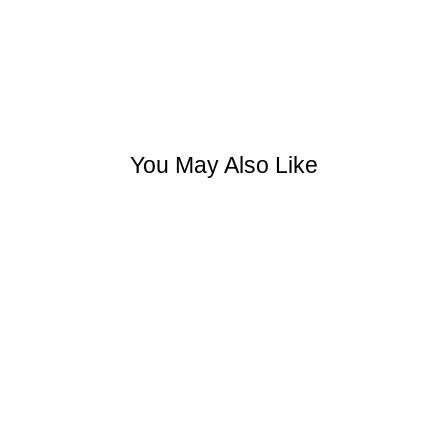
You May Also Like