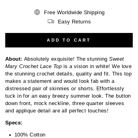
Free Worldwide Shipping
Easy Returns
ADD TO CART
About:
Absolutely exquisite! The stunning
Sweet
Mary Crochet Lace Top
is a vision in white! We love
the stunning crochet details, quality and fit. This top
makes a statement and would look fab with a
distressed pair of skinnies or shorts. Effortlessly
tuck in for an easy breezy summer look. The button
down front, mock neckline, three quarter sleeves
and applique detail are all perfect touches!
Specs:
100% Cotton