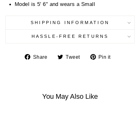
Model is 5' 6" and wears a Small
SHIPPING INFORMATION
HASSLE-FREE RETURNS
Share
Tweet
Pin
Share
Tweet
Pin it
on
on
on
Facebook
Twitter
Pinterest
You May Also Like