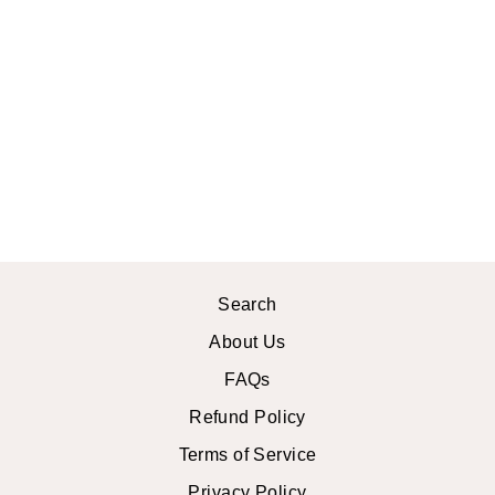
SWEET MARY
CROCHET
LACE TOP
$46.99 USD
Search
About Us
FAQs
Refund Policy
Terms of Service
Privacy Policy