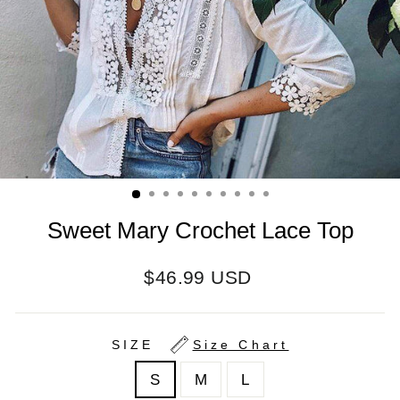
Sweet Mary Crochet Lace Top
Regular
$46.99 USD
price
SIZE
Size Chart
S
M
L