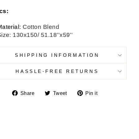
cs:
aterial:
Cotton Blend
ize: 130x150/ 51.18''x59''
SHIPPING INFORMATION
HASSLE-FREE RETURNS
Share
Tweet
Pin
Share
Tweet
Pin it
on
on
on
Facebook
Twitter
Pinterest