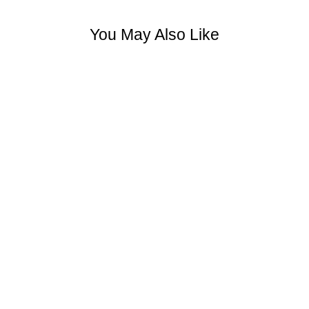
You May Also Like