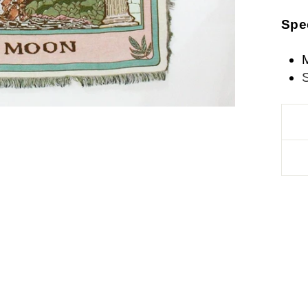
Spe
M
S