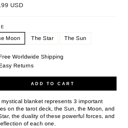
ular
.99 USD
e
PE
he Moon
The Star
The Sun
Free Worldwide Shipping
Easy Returns
ADD TO CART
 mystical blanket represents 3 important
res on the tarot deck, the Sun, the Moon, and
Star, the duality of these powerful forces, and
reflection of each one.