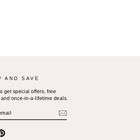
P AND SAVE
 get special offers, free
and once-in-a-lifetime deals.
BE
am
cebook
Pinterest