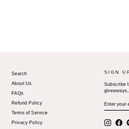
BLANKET
$58.99 USD
SIGN U
Search
About Us
Subscribe to
giveaways, 
FAQs
ENTER
SUBSCRI
Refund Policy
YOUR
EMAIL
Terms of Service
Instagr
Fa
Privacy Policy