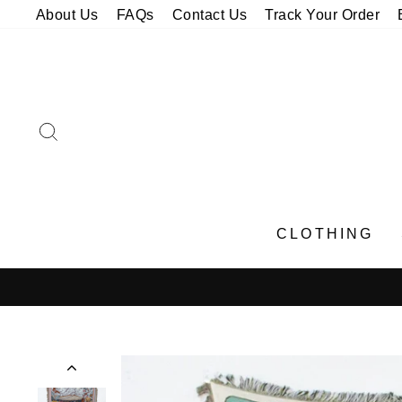
Skip
About Us
FAQs
Contact Us
Track Your Order
to
content
SEARCH
CLOTHING