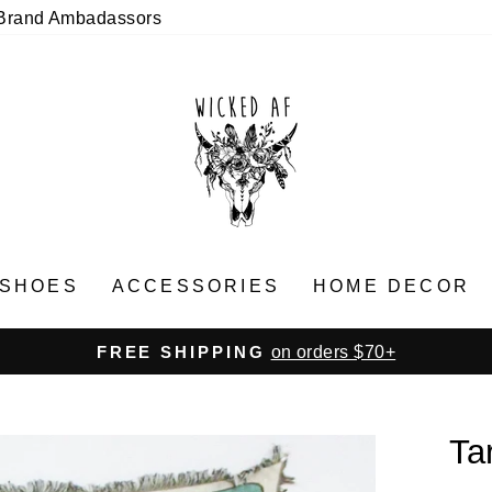
Brand Ambadassors
SHOES
ACCESSORIES
HOME DECOR
on orders $70+
FREE SHIPPING
Pause
slideshow
Ta