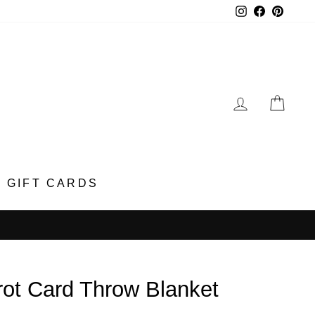
Instagram
Faceboo
Pinter
LOG IN
CA
GIFT CARDS
rot Card Throw Blanket