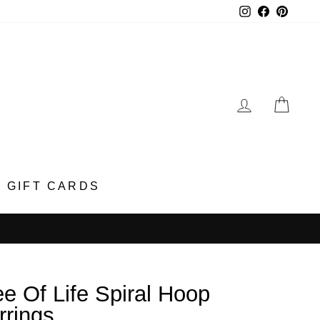
Instagram
Faceboo
Pinter
LOG IN
CA
GIFT CARDS
ee Of Life Spiral Hoop
rrings