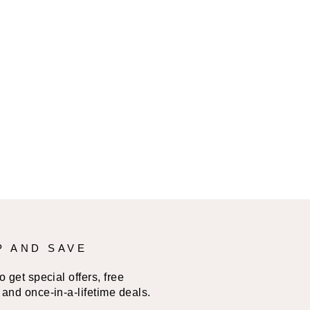
P AND SAVE
 get special offers, free
and once-in-a-lifetime deals.