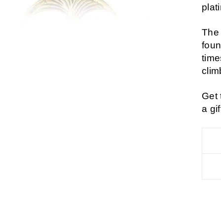
plat
The 
foun
time
clim
Get 
a gi