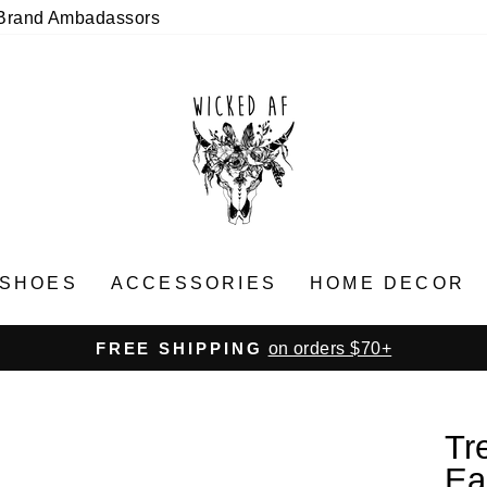
Brand Ambadassors
SHOES
ACCESSORIES
HOME DECOR
on orders $70+
FREE SHIPPING
Pause
slideshow
Tr
Ea