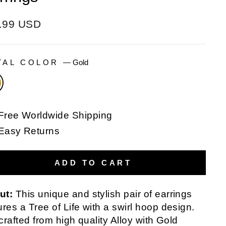
ular
.99 USD
e
TAL COLOR
—
Gold
Free Worldwide Shipping
Easy Returns
ADD TO CART
ut:
This unique and stylish pair of earrings
ures a Tree of Life with a swirl hoop design.
s crafted from high quality Alloy with Gold