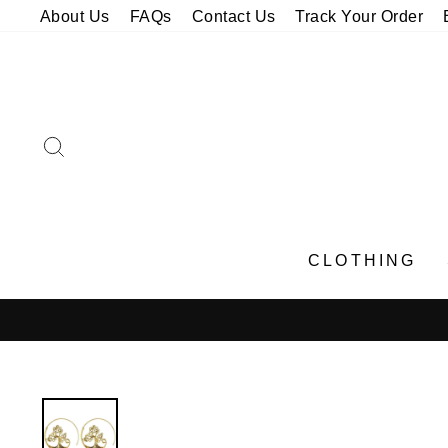
Skip
About Us
FAQs
Contact Us
Track Your Order
to
content
SEARCH
CLOTHING