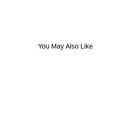
You May Also Like