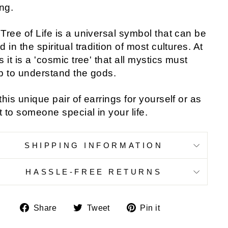
ing.
Tree of Life is a universal symbol that can be
d in the spiritual tradition of most cultures. At
s it is a 'cosmic tree' that all mystics must
b to understand the gods.
this unique pair of earrings for yourself or as
ft to someone special in your life.
SHIPPING INFORMATION
HASSLE-FREE RETURNS
Share
Tweet
Pin
Share
Tweet
Pin it
on
on
on