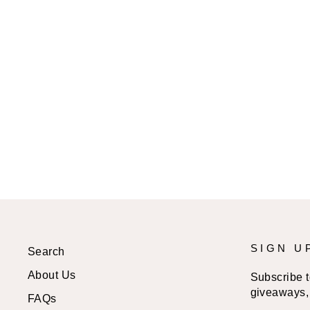
TREE OF LIFE SPIRAL
HOOP EARRINGS
$16.99 USD
SIGN U
Search
About Us
Subscribe to
giveaways, 
FAQs